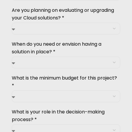
Are you planning on evaluating or upgrading
your Cloud solutions? *
When do you need or envision having a
solution in place? *
What is the minimum budget for this project?
*
What is your role in the decision-making
process? *