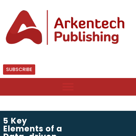
SUBSCRIBE
5 Key
Elements of a