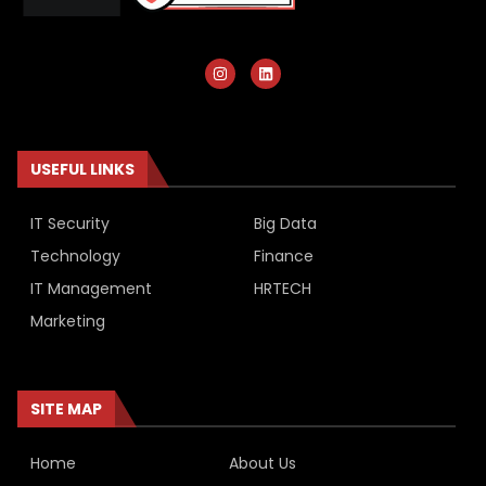
USEFUL LINKS
IT Security
Big Data
Technology
Finance
IT Management
HRTECH
Marketing
SITE MAP
Home
About Us