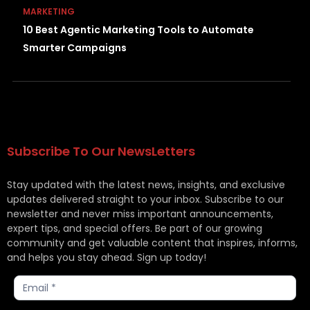
MARKETING
10 Best Agentic Marketing Tools to Automate
Smarter Campaigns
Subscribe To Our NewsLetters
Stay updated with the latest news, insights, and exclusive
updates delivered straight to your inbox. Subscribe to our
newsletter and never miss important announcements,
expert tips, and special offers. Be part of our growing
community and get valuable content that inspires, informs,
and helps you stay ahead. Sign up today!
Subscribe