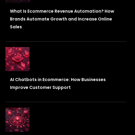
What Is Ecommerce Revenue Automation? How
Brands Automate Growth and Increase Online
Sales
AI Chatbots in Ecommerce: How Businesses
Improve Customer Support