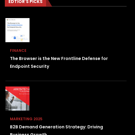
EDTIOR'S PICKS
FINANCE
The Browser is the New Frontline Defense for
Endpoint Security
MARKETING 2025
B2B Demand Generation Strategy: Driving
Business Growth