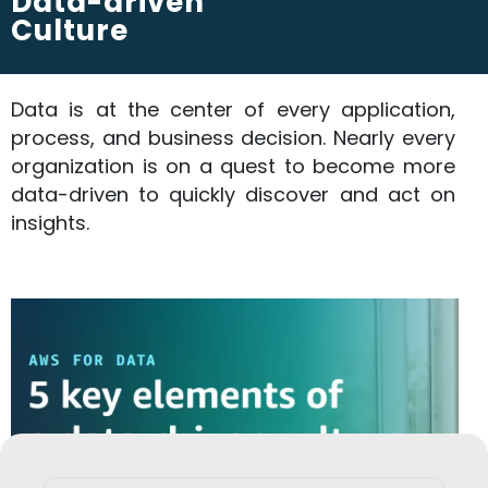
Data-driven
Culture
Data is at the center of every application,
process, and business decision. Nearly every
organization is on a quest to become more
data-driven to quickly discover and act on
insights.