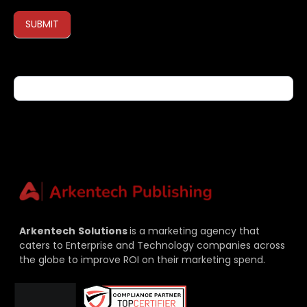
SUBMIT
If you are human, leave this field blank.
Arkentech
Solutions
is a marketing agency that
caters to Enterprise and Technology companies across
the globe to improve ROI on their marketing spend.