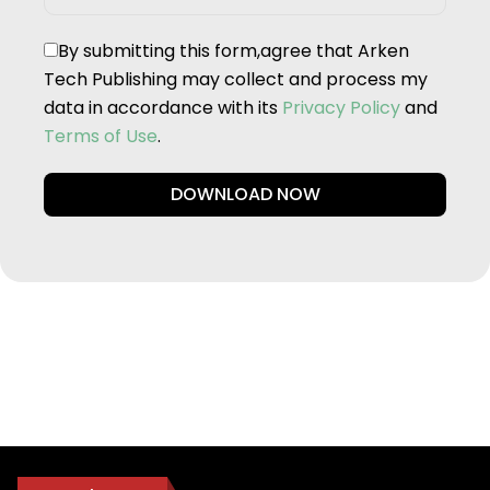
By submitting this form,agree that Arken
Tech Publishing may collect and process my
data in accordance with its
Privacy Policy
and
Terms of Use
.
DOWNLOAD NOW