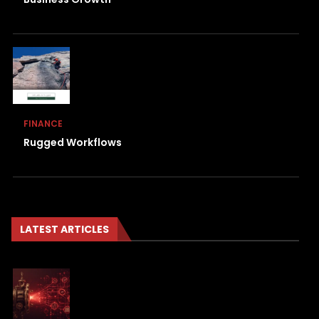
FINANCE
Rugged Workflows
LATEST ARTICLES