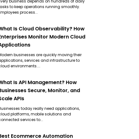
Every business depends on hundreds of daily
tasks to keep operations running smoothly.
Employees process...
What Is Cloud Observability? How
Enterprises Monitor Modern Cloud
Applications
Modern businesses are quickly moving their
applications, services and infrastructure to
cloud environments....
What Is API Management? How
Businesses Secure, Monitor, and
Scale APIs
Businesses today really need applications,
cloud platforms, mobile solutions and
connected services to...
Best Ecommerce Automation