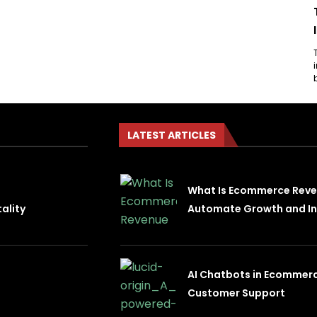
LATEST ARTICLES
What Is Ecommerce Rev
ality
Automate Growth and In
AI Chatbots in Ecommer
Customer Support