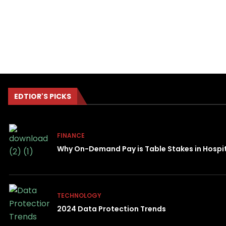
EDTIOR'S PICKS
FINANCE
Why On-Demand Pay is Table Stakes in Hospit
TECHNOLOGY
2024 Data Protection Trends