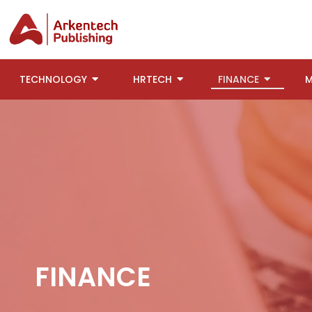
TECHNOLOGY
HRTECH
FINANCE
M
FINANCE