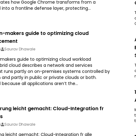
ates how Google Chrome transforms from a
 into a frontline defense layer, protecting...
on-makers guide to optimizing cloud
acement
6
Saurav Dhawale
-makers guide to optimizing cloud workload
rid cloud describes a network and services
at runs partly on on-premises systems controlled by
 and partly in public or private clouds or both.
 because all applications aren’t the...
rung leicht gemacht: Cloud-Integration fr
ds
6
Saurav Dhawale
g leicht gemacht: Cloud-Integration fr alle