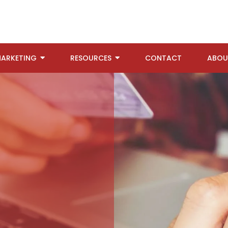
ARKETING
RESOURCES
CONTACT
ABOU