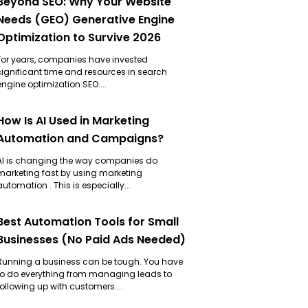
Beyond SEO: Why Your Website
Needs (GEO) Generative Engine
Optimization to Survive 2026
For years, companies have invested
significant time and resources in search
engine optimization SEO....
How Is AI Used in Marketing
Automation and Campaigns?
AI is changing the way companies do
marketing fast by using marketing
automation . This is especially...
Best Automation Tools for Small
Businesses (No Paid Ads Needed)
Running a business can be tough. You have
to do everything from managing leads to
following up with customers....