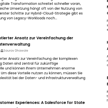
gitale Transformation schreitet schneller voran,
reiche Umsetzung hängt oft von der Nutzung von
erster Schritte zur Hybrid-Cloud-Strategie gibt es
rung von Legacy-Workloads noch...
ntierter Ansatz zur Vereinfachung der
atenverwaltung
6
Saurav Dhawale
ierter Ansatz zur Vereinfachung der komplexen
 Daten sind zentral für zukünftige
lle und können Ihrem Unternehmen enorme
n. Um diese Vorteile nutzen zu können, müssen Sie
lexität bei der Daten- und Infrastrukturverwaltung
tomer Experiences: A Salesforce for State