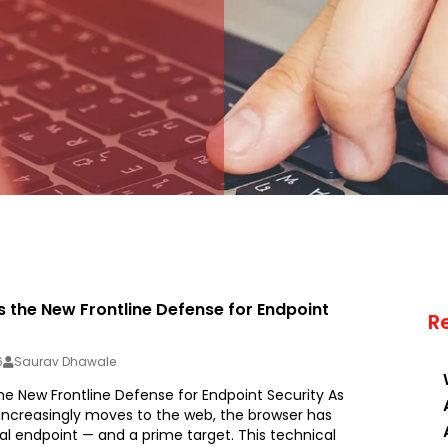
s the New Frontline Defense for Endpoint
R
6
Saurav Dhawale
he New Frontline Defense for Endpoint Security As
 increasingly moves to the web, the browser has
al endpoint — and a prime target. This technical