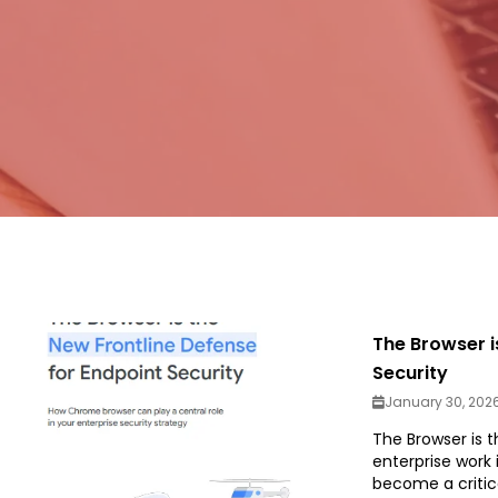
The Browser i
Security
January 30, 202
The Browser is t
enterprise work
become a critic