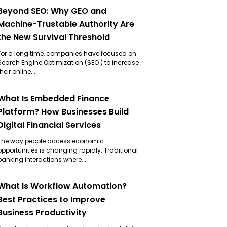
Beyond SEO: Why GEO and
Machine-Trustable Authority Are
the New Survival Threshold
For a long time, companies have focused on
Search Engine Optimization (SEO ) to increase
their online...
What Is Embedded Finance
Platform? How Businesses Build
Digital Financial Services
The way people access economic
opportunities is changing rapidly. Traditional
banking interactions where...
What Is Workflow Automation?
Best Practices to Improve
Business Productivity