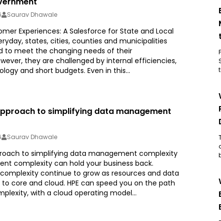
vernment
6
Saurav Dhawale
mer Experiences: A Salesforce for State and Local
day, states, cities, counties and municipalities
 to meet the changing needs of their
wever, they are challenged by internal efficiencies,
ogy and short budgets. Even in this...
 approach to simplifying data management
6
Saurav Dhawale
proach to simplifying data management complexity
t complexity can hold your business back.
complexity continue to grow as resources and data
to core and cloud. HPE can speed you on the path
plexity, with a cloud operating model...