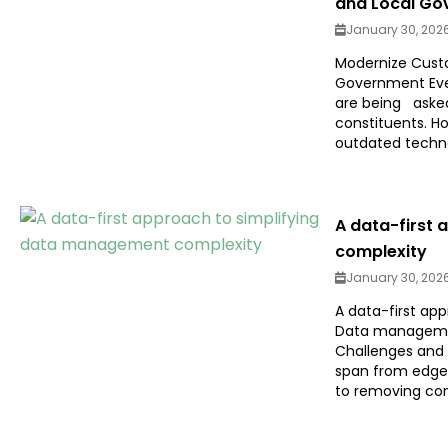
and Local Go
January 30, 202
Modernize Custo
Government Every
are being asked
constituents. Ho
outdated technol
A data-first
complexity
January 30, 202
A data-first ap
Data managemen
Challenges and 
span from edge 
to removing com