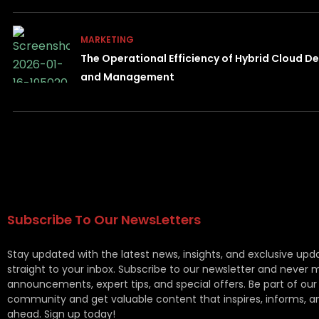
MARKETING
The Operational Efficiency of Hybrid Cloud 
and Management
Subscribe To Our NewsLetters
Stay updated with the latest news, insights, and exclusive upd
straight to your inbox. Subscribe to our newsletter and never 
announcements, expert tips, and special offers. Be part of our
community and get valuable content that inspires, informs, a
ahead. Sign up today!