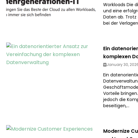
Workloads Die di
und eine erfolg
Daten ab. Trotz 
bei der Verlage
Ein datenorie
komplexen D
January 30, 202
Ein datenorient
Datenverwaltung
Geschäftsmode
Vorteile bringe
jedoch die Komp
beseitigen,...
Modernize Cus