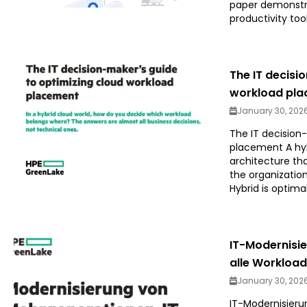
paper demonstr
productivity tool
The IT decisi
workload pl
January 30, 202
The IT decision
placement A hyb
architecture th
the organization
Hybrid is optimal
IT-Modernisie
alle Workloa
January 30, 202
IT-Modernisierun