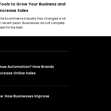
Tools to Grow Your Business and
Increase Sales
The Ecommerce industry has changed a lot
in recent years. Businesses do not compete
best for the best...
enue Automation? How Brands
crease Online Sales
ce: How Businesses Improve