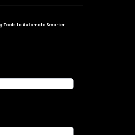
ng Tools to Automate Smarter