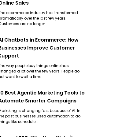
Online Sales
The ecommerce industry has transformed
dramatically over the last few years.
Customers are no longer...
AI Chatbots in Ecommerce: How
Businesses Improve Customer
Support
The way people buy things online has
changed a lot over the few years. People do
not want to wait a time...
10 Best Agentic Marketing Tools to
Automate Smarter Campaigns
Marketing is changing fast because of AI. In
the past businesses used automation to do
things like schedule...