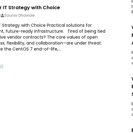
 IT Strategy with Choice
6
Saurav Dhawale
Strategy with Choice Practical solutions for
ient, future-ready infrastructure. Tired of being tied
tive vendor contracts? The core values of open
, flexibility, and collaboration—are under threat.
e the CentOS 7 end-of-life,...
10