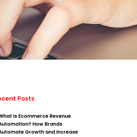
ecent Posts
What Is Ecommerce Revenue
Automation? How Brands
Automate Growth and Increase