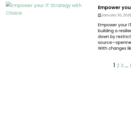
Empower your
January 30, 202
Empower your IT 
building a resil
down by restric
source—openness
With changes lik
1
…
2
3