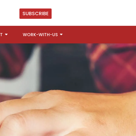
SUBSCRIBE
T
WORK-WITH-US