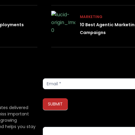
MARKETING
Deployments
10 Best Agentic Marketi
Campaigns
Subscribe
SUBMIT
ates delivered
miss important
 growing
If you are human, leave this field blank.
nd helps you stay