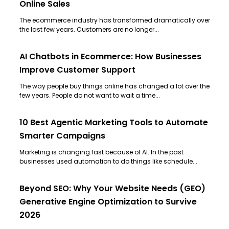
Online Sales
The ecommerce industry has transformed dramatically over
the last few years. Customers are no longer...
AI Chatbots in Ecommerce: How Businesses
Improve Customer Support
The way people buy things online has changed a lot over the
few years. People do not want to wait a time...
10 Best Agentic Marketing Tools to Automate
Smarter Campaigns
Marketing is changing fast because of AI. In the past
businesses used automation to do things like schedule...
Beyond SEO: Why Your Website Needs (GEO)
Generative Engine Optimization to Survive
2026