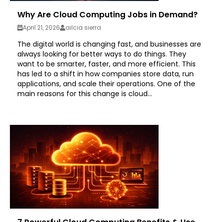
Why Are Cloud Computing Jobs in Demand?
April 21, 2026
ailcia sierra
The digital world is changing fast, and businesses are
always looking for better ways to do things. They
want to be smarter, faster, and more efficient. This
has led to a shift in how companies store data, run
applications, and scale their operations. One of the
main reasons for this change is cloud...