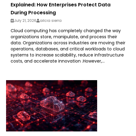
Explained: How Enterprises Protect Data
During Processing
July 21, 2026
ailcia sierra
Cloud computing has completely changed the way
organizations store, manipulate, and process their
data. Organizations across industries are moving their
operations, databases, and critical workloads to cloud
systems to increase scalability, reduce infrastructure
costs, and accelerate innovation .However,...