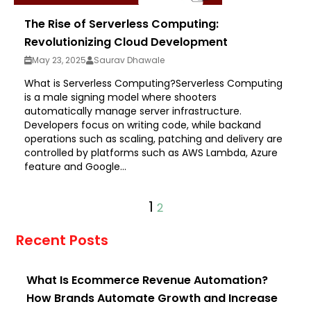
The Rise of Serverless Computing:
Revolutionizing Cloud Development
May 23, 2025
Saurav Dhawale
What is Serverless Computing?Serverless Computing
is a male signing model where shooters
automatically manage server infrastructure.
Developers focus on writing code, while backand
operations such as scaling, patching and delivery are
controlled by platforms such as AWS Lambda, Azure
feature and Google...
1
2
Recent Posts
What Is Ecommerce Revenue Automation?
How Brands Automate Growth and Increase