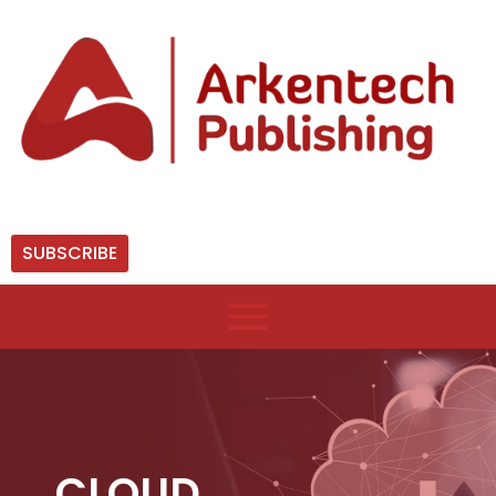
SUBSCRIBE
CLOUD