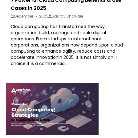
7 Powerful Cloud Computing Benefits & Use
Cases in 2025
December 17, 2025
Saurav Dhawale
Cloud computing has transformed the way
organization build, manage and scale digital
operations. From startups to international
corporations, organizations now depend upon cloud
computing to enhance agility, reduce costs and
accelerate innovationIn 2025, it is not simply an IT
choice it is a commercial...