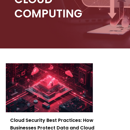
COMPUTING
Cloud Security Best Practices: How
Businesses Protect Data and Cloud