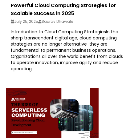
Powerful Cloud Computing Strategies for
Scalable Success in 2025
July 25, 2025
Saurav Dhawale
Introduction to Cloud Computing StrategiesIn the
sharp transcendent digital age, cloud computing
strategies are no longer alternative-they are
fundamental to permanent business operations.
Organizations all over the world benefit from clouds
to operate innovation, improve agility and reduce
operating...