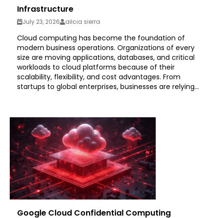
Infrastructure
July 23, 2026
ailcia sierra
Cloud computing has become the foundation of
modern business operations. Organizations of every
size are moving applications, databases, and critical
workloads to cloud platforms because of their
scalability, flexibility, and cost advantages. From
startups to global enterprises, businesses are relying...
Google Cloud Confidential Computing