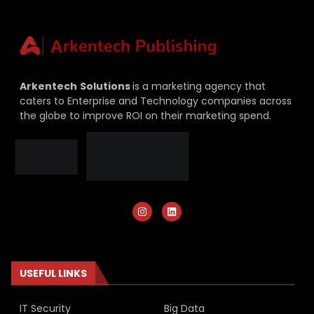
Arkentech
Solutions
is a marketing agency that
caters to Enterprise and Technology companies across
the globe to improve ROI on their marketing spend.
USEFUL LINKS
IT Security
Big Data