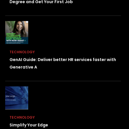
Degree and Get Your First Job
TECHNOLOGY
GenAI Guide: Deliver better HR services faster with
Generative A
TECHNOLOGY
Simplify Your Edge