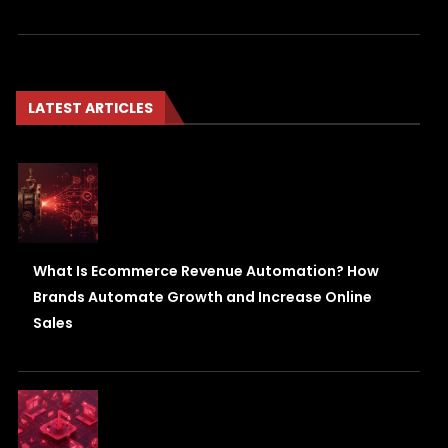
LATEST ARTICLES
What Is Ecommerce Revenue Automation? How
Brands Automate Growth and Increase Online
Sales