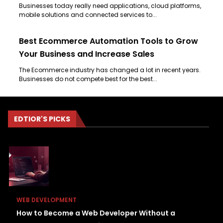
Businesses today really need applications, cloud platforms,
mobile solutions and connected services to...
Best Ecommerce Automation Tools to Grow
Your Business and Increase Sales
The Ecommerce industry has changed a lot in recent years.
Businesses do not compete best for the best...
EDTIOR'S PICKS
WEB DEVELOPMENT
How to Become a Web Developer Without a