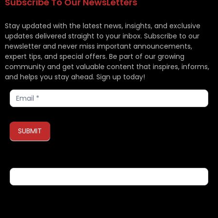
Subscribe To Our NewsLetters
Stay updated with the latest news, insights, and exclusive
updates delivered straight to your inbox. Subscribe to our
newsletter and never miss important announcements,
expert tips, and special offers. Be part of our growing
community and get valuable content that inspires, informs,
and helps you stay ahead. Sign up today!
Subscribe
SUBMIT
If you are human, leave this field blank.