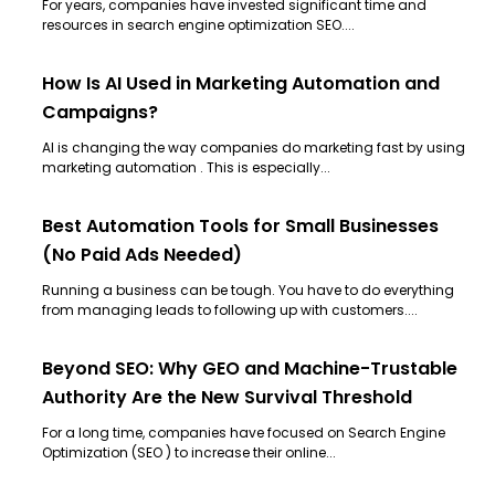
For years, companies have invested significant time and
resources in search engine optimization SEO....
How Is AI Used in Marketing Automation and
Campaigns?
AI is changing the way companies do marketing fast by using
marketing automation . This is especially...
Best Automation Tools for Small Businesses
(No Paid Ads Needed)
Running a business can be tough. You have to do everything
from managing leads to following up with customers....
Beyond SEO: Why GEO and Machine-Trustable
Authority Are the New Survival Threshold
For a long time, companies have focused on Search Engine
Optimization (SEO ) to increase their online...