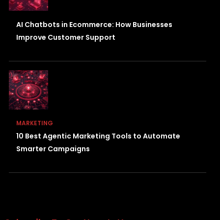
AI Chatbots in Ecommerce: How Businesses
Improve Customer Support
MARKETING
10 Best Agentic Marketing Tools to Automate
Smarter Campaigns