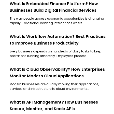
What Is Embedded Finance Platform? How
Businesses Build Digital Financial Services
The way people access economic opportunities is changing
rapidly. Traditional banking interactions where...
What Is Workflow Automation? Best Practices
to Improve Business Productivity
Every business depends on hundreds of daily tasks to keep
operations running smoothly. Employees process...
What Is Cloud Observability? How Enterprises
Monitor Modern Cloud Applications
Modern businesses are quickly moving their applications,
services and infrastructure to cloud environments....
What Is API Management? How Businesses
Secure, Monitor, and Scale APIs