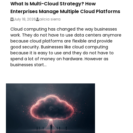
What Is Multi-Cloud Strategy? How
Enterprises Manage Multiple Cloud Platforms
July 18, 2026
ailcia sierra
Cloud computing has changed the way businesses
work. They do not have to use data centers anymore
because cloud platforms are flexible and provide
good security. Businesses like cloud computing
because it is easy to use and they do not have to
spend a lot of money on hardware. However as
businesses start...