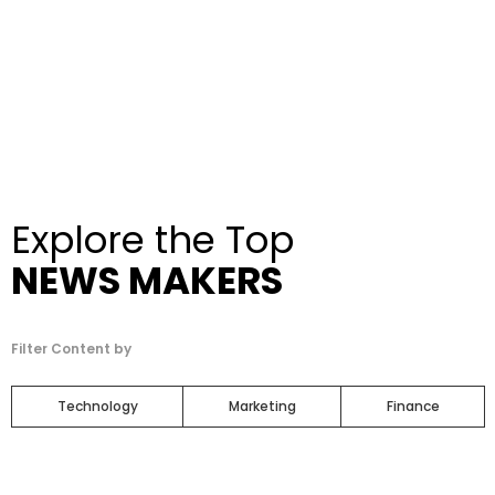
Explore the Top
NEWS MAKERS
Filter Content by
Technology
Marketing
Finance