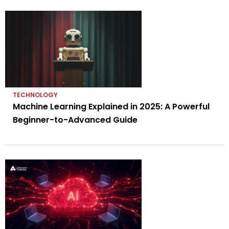
TECHNOLOGY
Machine Learning Explained in 2025: A Powerful
Beginner-to-Advanced Guide