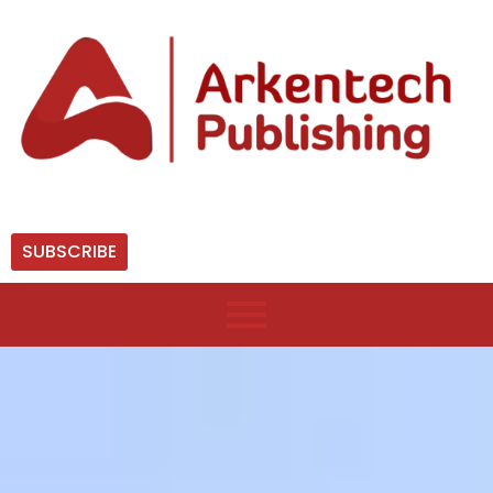
SUBSCRIBE