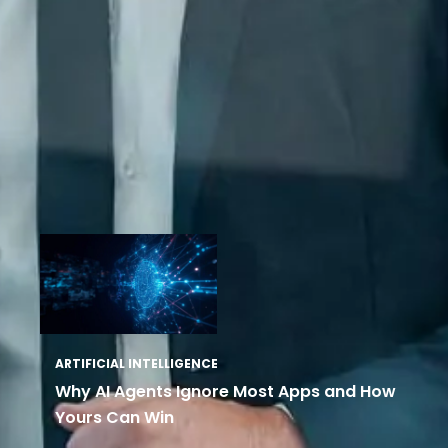
ARTIFICIAL INTELLIGENCE
Why AI Agents Ignore Most Apps and How
Yours Can Win