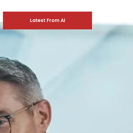
Latest From AI