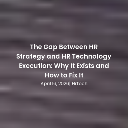
The Gap Between HR
T
Strategy and HR Technology
Execution: Why It Exists and
How to Fix It
April 16, 2026
|
Hrtech