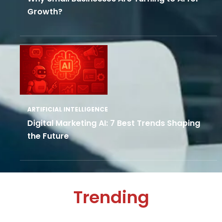
Growth?
ARTIFICIAL INTELLIGENCE
Digital Marketing AI: 7 Best Trends Shaping
the Future
Trending