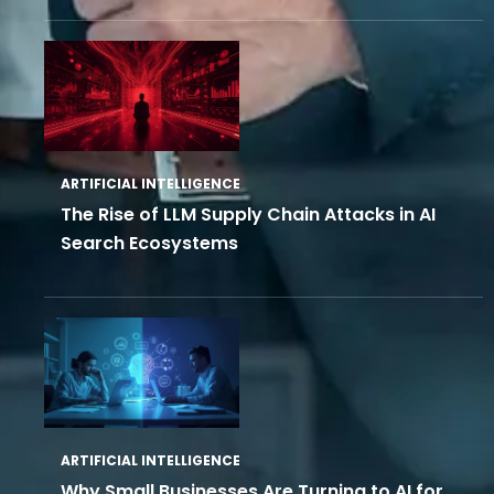
ARTIFICIAL INTELLIGENCE
The Rise of LLM Supply Chain Attacks in AI
Search Ecosystems
ARTIFICIAL INTELLIGENCE
Why Small Businesses Are Turning to AI for