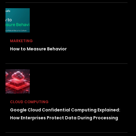
MARKETING
How to Measure Behavior
CLOUD COMPUTING
Google Cloud Confidential Computing Explained:
How Enterprises Protect Data During Processing