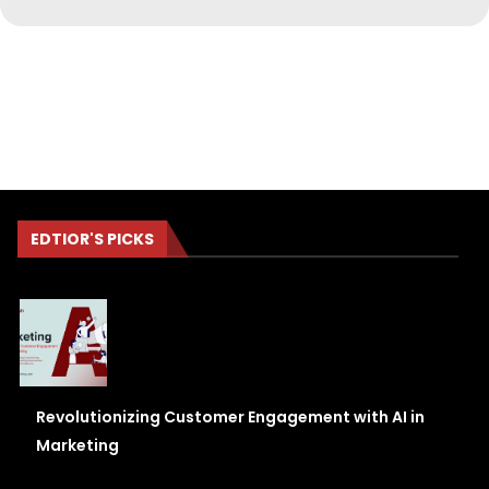
EDTIOR'S PICKS
Revolutionizing Customer Engagement with AI in
Marketing