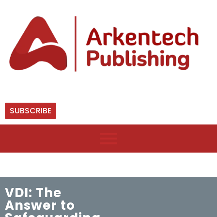
SUBSCRIBE
VDI: The
Answer to