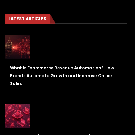
LATEST ARTICLES
What Is Ecommerce Revenue Automation? How
Brands Automate Growth and Increase Online
Sales