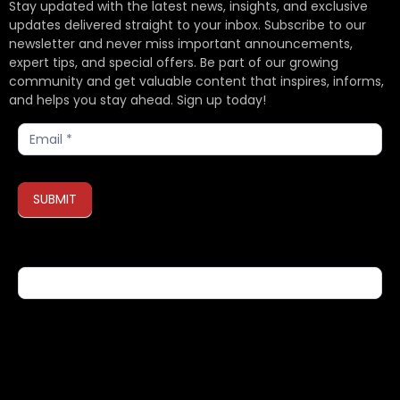
Stay updated with the latest news, insights, and exclusive
updates delivered straight to your inbox. Subscribe to our
newsletter and never miss important announcements,
expert tips, and special offers. Be part of our growing
community and get valuable content that inspires, informs,
and helps you stay ahead. Sign up today!
Subscribe
SUBMIT
If you are human, leave this field blank.