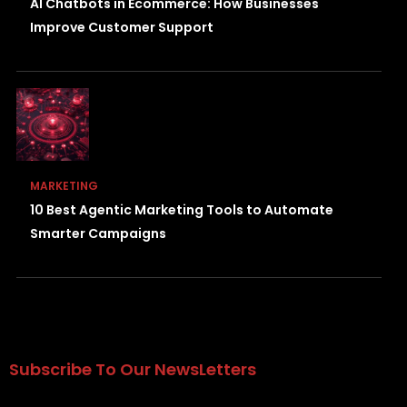
AI Chatbots in Ecommerce: How Businesses
Improve Customer Support
MARKETING
10 Best Agentic Marketing Tools to Automate
Smarter Campaigns
Subscribe To Our NewsLetters