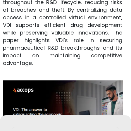
throughout the R&D lifecycle, reducing risks
of breaches and theft. By centralizing data
access in a controlled virtual environment,
VDI supports efficient drug development
while preserving valuable innovations. The
paper highlights VDI’s role in securing
pharmaceutical R&D breakthroughs and its
impact on maintaining competitive
advantage.