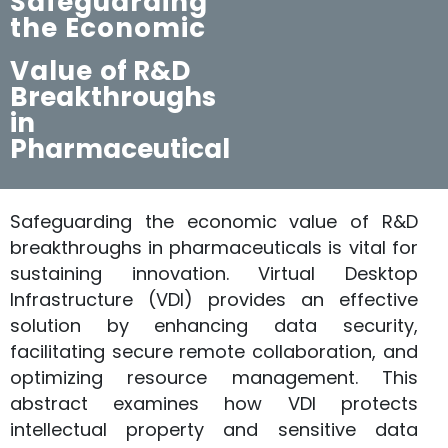
Safeguarding
the Economic
Value
of R&D
Breakthroughs
in
Pharmaceutical
Safeguarding the economic value of R&D
breakthroughs in pharmaceuticals is vital for
sustaining innovation. Virtual Desktop
Infrastructure (VDI) provides an effective
solution by enhancing data security,
facilitating secure remote collaboration, and
optimizing resource management. This
abstract examines how VDI protects
intellectual property and sensitive data