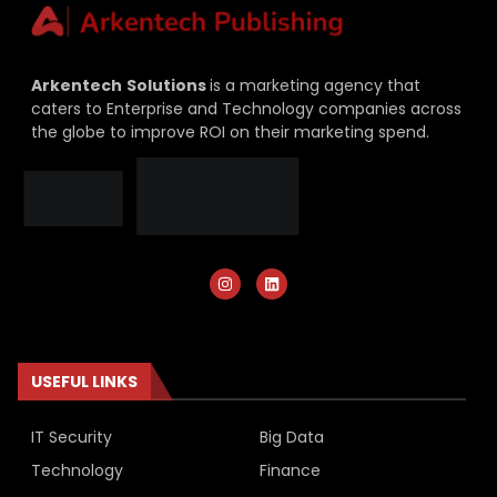
Arkentech
Solutions
is a marketing agency that
caters to Enterprise and Technology companies across
the globe to improve ROI on their marketing spend.
USEFUL LINKS
IT Security
Big Data
Technology
Finance