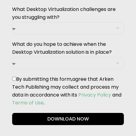
What Desktop Virtualization challenges are
you struggling with?
What do you hope to achieve when the
Desktop Virtualization solution is in place?
By submitting this form,agree that Arken
Tech Publishing may collect and process my
data in accordance with its
Privacy Policy
and
Terms of Use
.
DOWNLOAD NOW