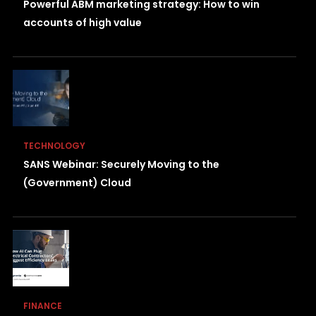
Powerful ABM marketing strategy: How to win
accounts of high value
TECHNOLOGY
SANS Webinar: Securely Moving to the
(Government) Cloud
FINANCE