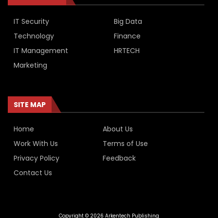
IT Security
Big Data
Technology
Finance
IT Management
HRTECH
Marketing
SITE MAP
Home
About Us
Work With Us
Terms of Use
Privacy Policy
Feedback
Contact Us
Copyright © 2026 Arkentech Publishing