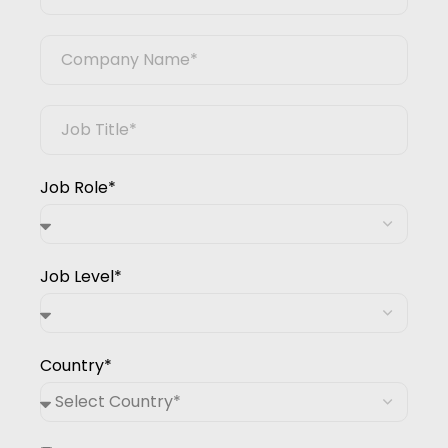
Job Role*
Job Level*
Country*