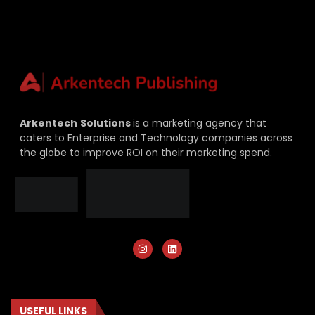
Arkentech
Solutions
is a marketing agency that
caters to Enterprise and Technology companies across
the globe to improve ROI on their marketing spend.
USEFUL LINKS