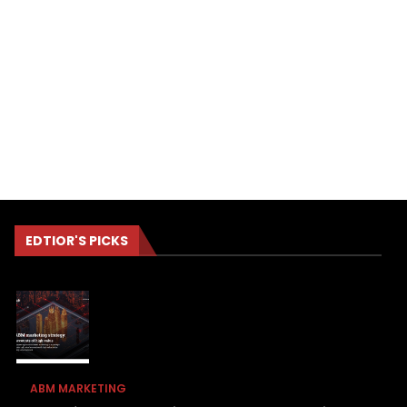
EDTIOR'S PICKS
ABM MARKETING