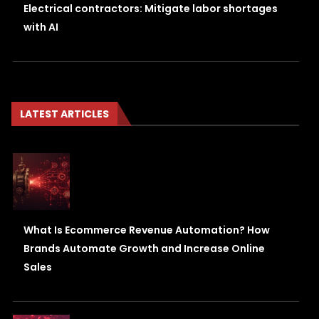
Electrical contractors: Mitigate labor shortages
with AI
LATEST ARTICLES
What Is Ecommerce Revenue Automation? How
Brands Automate Growth and Increase Online
Sales