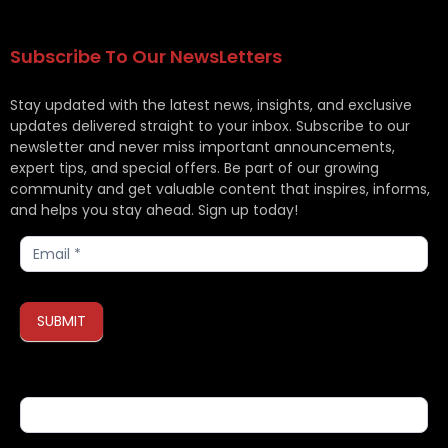
Subscribe To Our NewsLetters
Stay updated with the latest news, insights, and exclusive
updates delivered straight to your inbox. Subscribe to our
newsletter and never miss important announcements,
expert tips, and special offers. Be part of our growing
community and get valuable content that inspires, informs,
and helps you stay ahead. Sign up today!
Subscribe
SUBMIT
If you are human, leave this field blank.