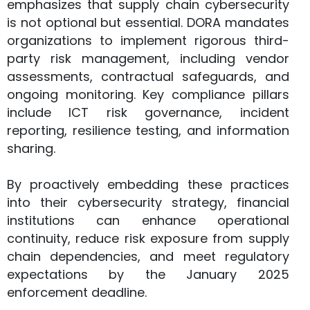
emphasizes that supply chain cybersecurity
is not optional but essential. DORA mandates
organizations to implement rigorous third-
party risk management, including vendor
assessments, contractual safeguards, and
ongoing monitoring. Key compliance pillars
include ICT risk governance, incident
reporting, resilience testing, and information
sharing.
By proactively embedding these practices
into their cybersecurity strategy, financial
institutions can enhance operational
continuity, reduce risk exposure from supply
chain dependencies, and meet regulatory
expectations by the January 2025
enforcement deadline.