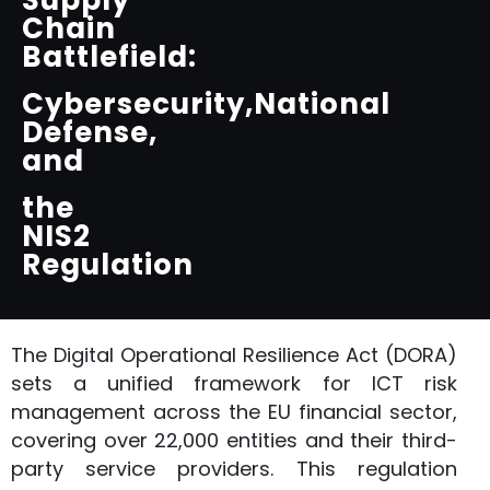
Supply
Chain
Battlefield:
Cybersecurity,National
Defense,
and
the
NIS2
Regulation
The Digital Operational Resilience Act (DORA)
sets a unified framework for ICT risk
management across the EU financial sector,
covering over 22,000 entities and their third-
party service providers. This regulation