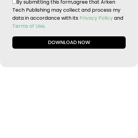
By submitting this form,agree that Arken
Tech Publishing may collect and process my
data in accordance with its
Privacy Policy
and
Terms of Use
.
DOWNLOAD NOW