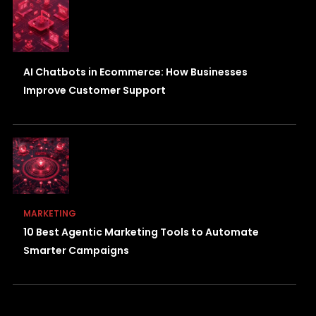
AI Chatbots in Ecommerce: How Businesses
Improve Customer Support
MARKETING
10 Best Agentic Marketing Tools to Automate
Smarter Campaigns