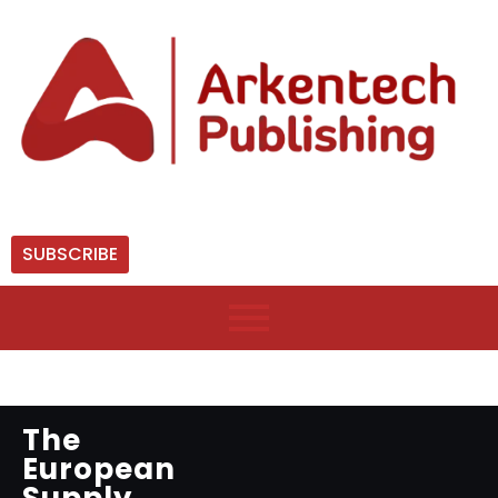
SUBSCRIBE
The
European