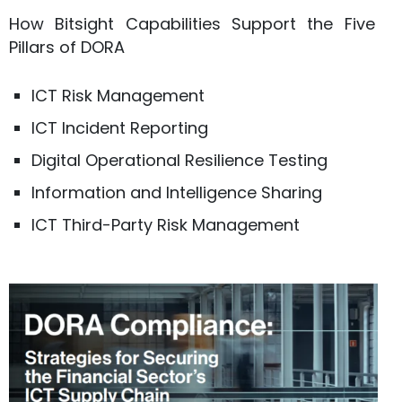
How Bitsight Capabilities Support the Five
Pillars of DORA
ICT Risk Management
ICT Incident Reporting
Digital Operational Resilience Testing
Information and Intelligence Sharing
ICT Third-Party Risk Management