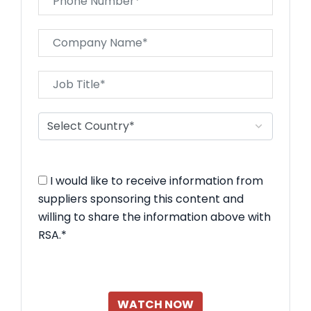
I would like to receive information from
suppliers sponsoring this content and
willing to share the information above with
RSA.*
WATCH NOW