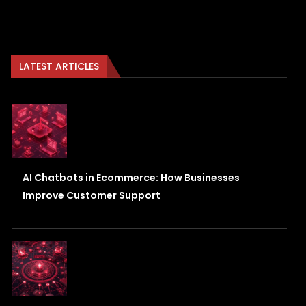
LATEST ARTICLES
AI Chatbots in Ecommerce: How Businesses
Improve Customer Support