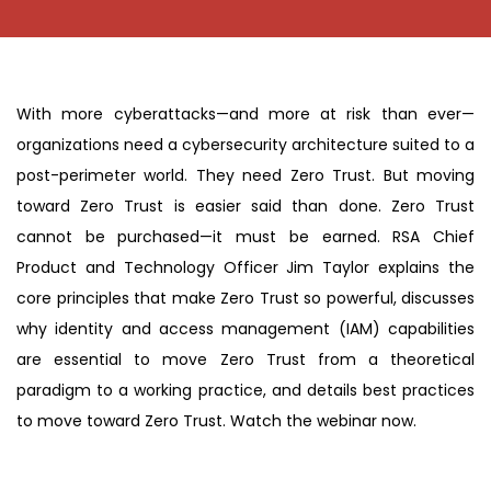
With more cyberattacks—and more at risk than ever—
organizations need a cybersecurity architecture suited to a
post-perimeter world. They need Zero Trust. But moving
toward Zero Trust is easier said than done. Zero Trust
cannot be purchased—it must be earned. RSA Chief
Product and Technology Officer Jim Taylor explains the
core principles that make Zero Trust so powerful, discusses
why identity and access management (IAM) capabilities
are essential to move Zero Trust from a theoretical
paradigm to a working practice, and details best practices
to move toward Zero Trust. Watch the webinar now.