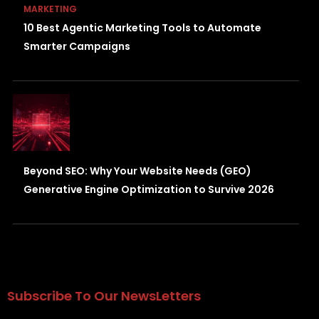
MARKETING
10 Best Agentic Marketing Tools to Automate
Smarter Campaigns
Beyond SEO: Why Your Website Needs (GEO)
Generative Engine Optimization to Survive 2026
Subscribe To Our NewsLetters