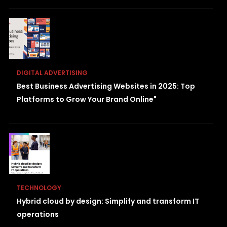
DIGITAL ADVERTISING
Best Business Advertising Websites in 2025: Top
Platforms to Grow Your Brand Online"
TECHNOLOGY
Hybrid cloud by design: Simplify and transform IT
operations