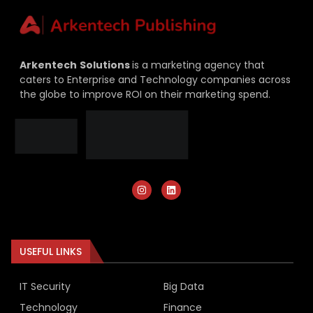
Arkentech
Solutions
is a marketing agency that
caters to Enterprise and Technology companies across
the globe to improve ROI on their marketing spend.
USEFUL LINKS
IT Security
Big Data
Technology
Finance