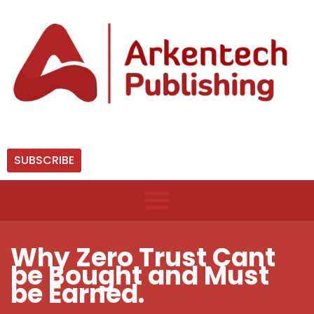
SUBSCRIBE
Why Zero Trust Cant
be Bought and Must
be Earned.