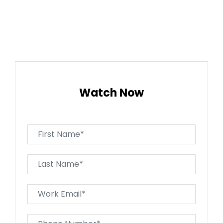
Watch Now