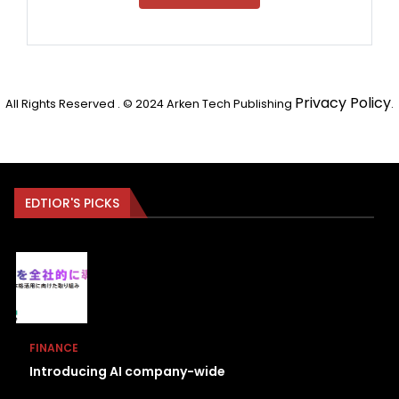
Privacy Policy
All Rights Reserved . © 2024 Arken Tech Publishing
.
EDTIOR'S PICKS
FINANCE
Introducing AI company-wide