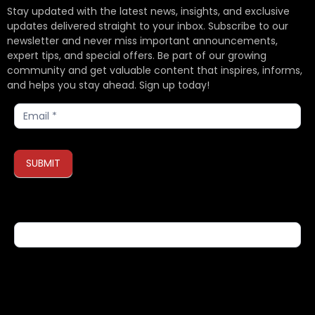
Stay updated with the latest news, insights, and exclusive
updates delivered straight to your inbox. Subscribe to our
newsletter and never miss important announcements,
expert tips, and special offers. Be part of our growing
community and get valuable content that inspires, informs,
and helps you stay ahead. Sign up today!
Subscribe
SUBMIT
If you are human, leave this field blank.