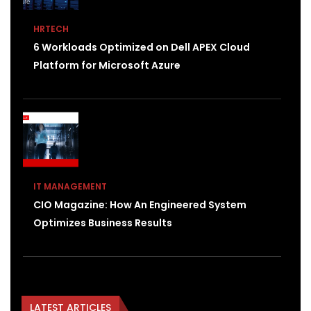
HRTECH
6 Workloads Optimized on Dell APEX Cloud
Platform for Microsoft Azure
IT MANAGEMENT
CIO Magazine: How An Engineered System
Optimizes Business Results
LATEST ARTICLES