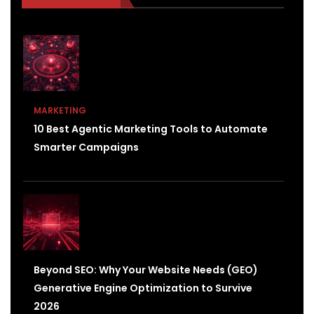
MARKETING
10 Best Agentic Marketing Tools to Automate
Smarter Campaigns
Beyond SEO: Why Your Website Needs (GEO)
Generative Engine Optimization to Survive
2026