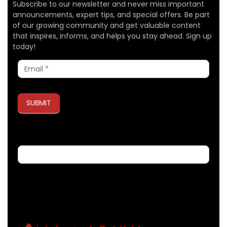
Subscribe to our newsletter and never miss important
announcements, expert tips, and special offers. Be part
of our growing community and get valuable content
that inspires, informs, and helps you stay ahead. Sign up
today!
Subscribe
SUBMIT
If you are human, leave this field blank.