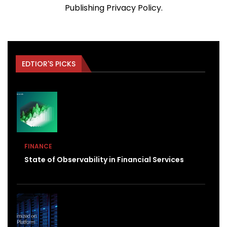
Publishing
Privacy Policy
.
EDTIOR'S PICKS
FINANCE
State of Observability in Financial Services