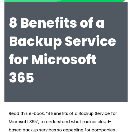
8 Benefits of a
Backup Service
for Microsoft
365
Read this e-book, “8 Benefits of a Backup Service for
Microsoft 365”, to understand what makes cloud-
based backup services so appealing for companies