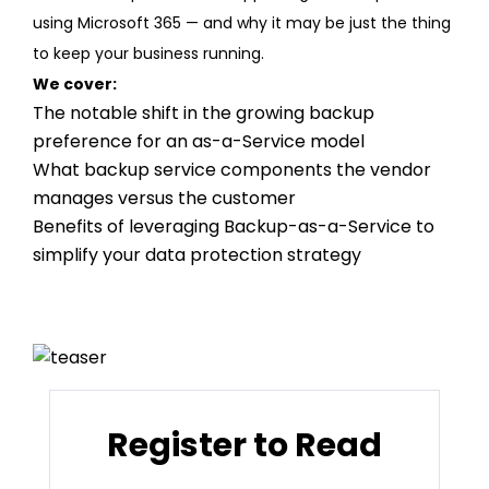
using Microsoft 365 — and why it may be just the thing
to keep your business running.
We cover:
The notable shift in the growing backup
preference for an as-a-Service model
What backup service components the vendor
manages versus the customer
Benefits of leveraging Backup-as-a-Service to
simplify your data protection strategy
Register to Read