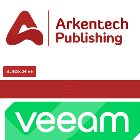
SUBSCRIBE