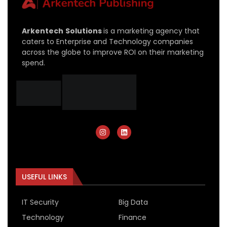
Arkentech
Solutions
is a marketing agency that
caters to Enterprise and Technology companies
across the globe to improve ROI on their marketing
spend.
USEFUL LINKS
IT Security
Big Data
Technology
Finance