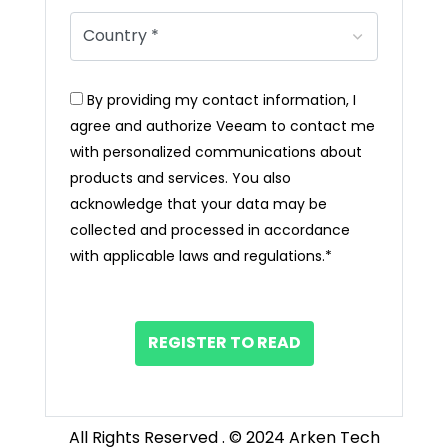
By providing my contact information, I
agree and authorize Veeam to contact me
with personalized communications about
products and services. You also
acknowledge that your data may be
collected and processed in accordance
with applicable laws and regulations.*
REGISTER TO READ
All Rights Reserved . © 2024 Arken Tech