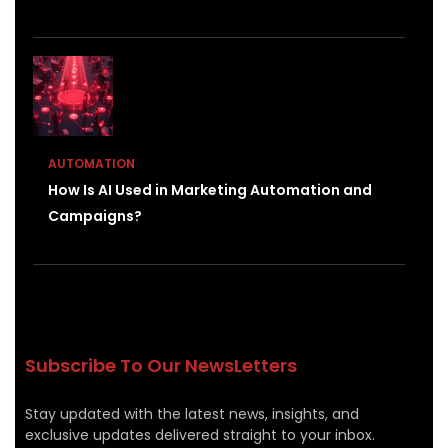
AUTOMATION
How Is AI Used in Marketing Automation and
Campaigns?
Subscribe To Our NewsLetters
Stay updated with the latest news, insights, and
exclusive updates delivered straight to your inbox.