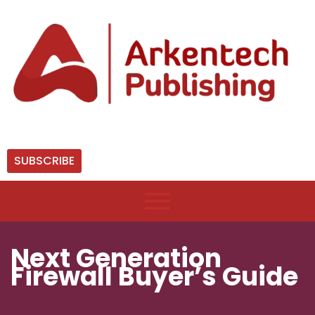
SUBSCRIBE
Next Generation
Firewall Buyer’s Guide