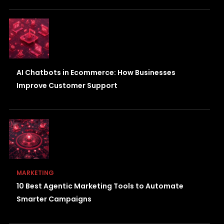
AI Chatbots in Ecommerce: How Businesses
Improve Customer Support
MARKETING
10 Best Agentic Marketing Tools to Automate
Smarter Campaigns