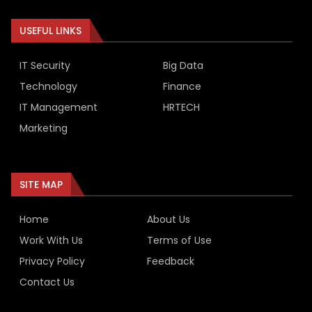
USEFUL LINKS
IT Security
Big Data
Technology
Finance
IT Management
HRTECH
Marketing
SITE MAP
Home
About Us
Work With Us
Terms of Use
Privacy Policy
Feedback
Contact Us