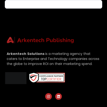
Arkentech
Solutions
is a marketing agency that
caters to Enterprise and Technology companies across
the globe to improve ROI on their marketing spend.