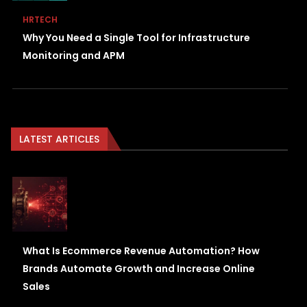
HRTECH
Why You Need a Single Tool for Infrastructure
Monitoring and APM
LATEST ARTICLES
What Is Ecommerce Revenue Automation? How
Brands Automate Growth and Increase Online
Sales