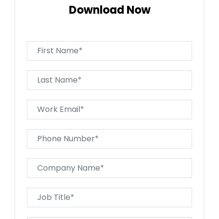
Download Now