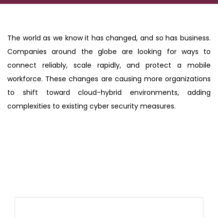
The world as we know it has changed, and so has business.
Companies around the globe are looking for ways to
connect reliably, scale rapidly, and protect a mobile
workforce. These changes are causing more organizations
to shift toward cloud-hybrid environments, adding
complexities to existing cyber security measures.