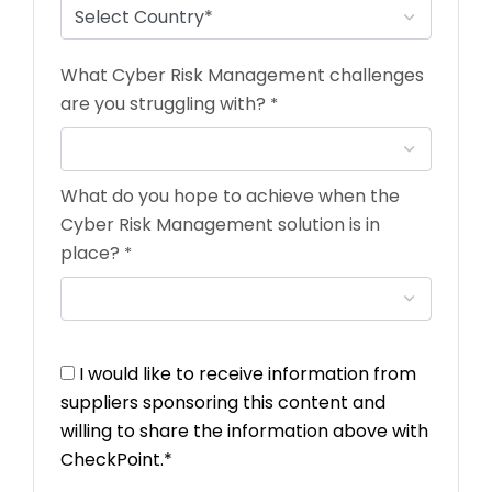
What Cyber Risk Management challenges
are you struggling with?
*
What do you hope to achieve when the
Cyber Risk Management solution is in
place?
*
I would like to receive information from
suppliers sponsoring this content and
willing to share the information above with
CheckPoint.*