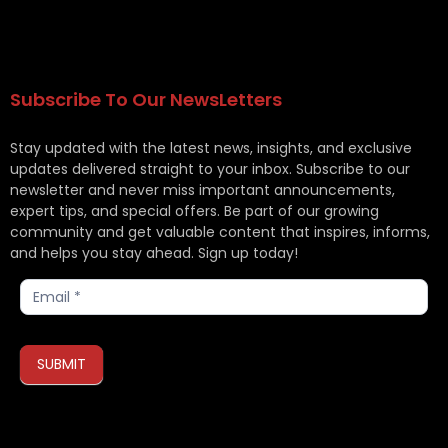
Subscribe To Our NewsLetters
Stay updated with the latest news, insights, and exclusive
updates delivered straight to your inbox. Subscribe to our
newsletter and never miss important announcements,
expert tips, and special offers. Be part of our growing
community and get valuable content that inspires, informs,
and helps you stay ahead. Sign up today!
Subscribe
SUBMIT
If you are human, leave this field blank.