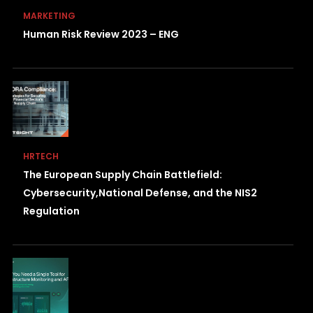
MARKETING
Human Risk Review 2023 – ENG
HRTECH
The European Supply Chain Battlefield:
Cybersecurity,National Defense, and the NIS2
Regulation