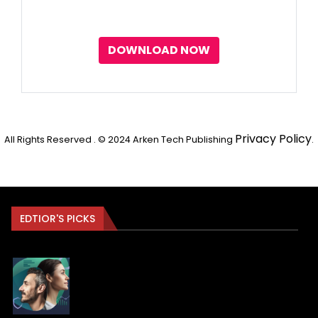
DOWNLOAD NOW
Privacy Policy
All Rights Reserved . © 2024 Arken Tech Publishing
.
EDTIOR'S PICKS