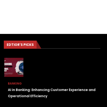
EDTIOR'S PICKS
BANKING
AI in Banking: Enhancing Customer Experience and
Operational Efficiency