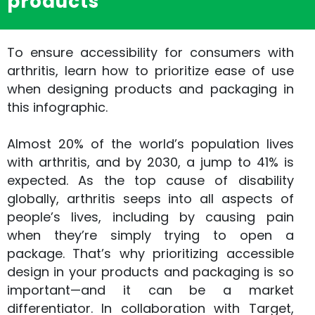
products
To ensure accessibility for consumers with
arthritis, learn how to prioritize ease of use
when designing products and packaging in
this infographic.
Almost 20% of the world’s population lives
with arthritis, and by 2030, a jump to 41% is
expected. As the top cause of disability
globally, arthritis seeps into all aspects of
people’s lives, including by causing pain
when they’re simply trying to open a
package. That’s why prioritizing accessible
design in your products and packaging is so
important—and it can be a market
differentiator. In collaboration with Target,