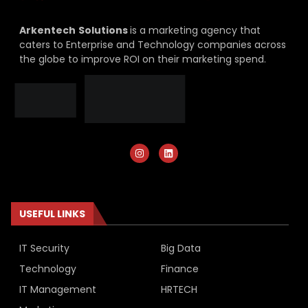
Arkentech
Solutions
is a marketing agency that
caters to Enterprise and Technology companies across
the globe to improve ROI on their marketing spend.
USEFUL LINKS
IT Security
Big Data
Technology
Finance
IT Management
HRTECH