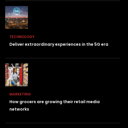
TECHNOLOGY
Deliver extraordinary experiences in the 5G era
MARKETING
How grocers are growing their retail media
networks