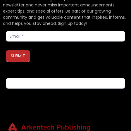
newsletter and never miss important announcements,
expert tips, and special offers. Be part of our growing
community and get valuable content that inspires, informs,
and helps you stay ahead. Sign up today!
Subscribe
SUBMIT
If you are human, leave this field blank.