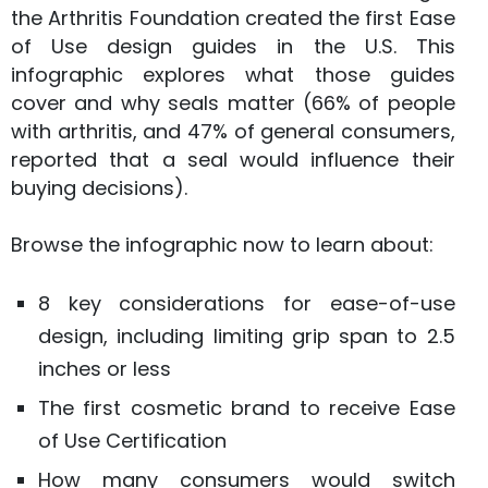
the Arthritis Foundation created the first Ease
of Use design guides in the U.S. This
infographic explores what those guides
cover and why seals matter (66% of people
with arthritis, and 47% of general consumers,
reported that a seal would influence their
buying decisions).
Browse the infographic now to learn about:
8 key considerations for ease-of-use
design, including limiting grip span to 2.5
inches or less
The first cosmetic brand to receive Ease
of Use Certification
How many consumers would switch