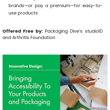
brands—or pay a premium—for easy-to-
use products
Offered Free by:
Packaging Dive’s studioID
and Arthritis Foundation