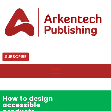
SUBSCRIBE
How to design
accessible