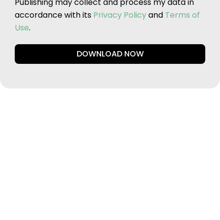
Publishing may collect and process my data in
accordance with its
Privacy Policy
and
Terms of
Use
.
DOWNLOAD NOW