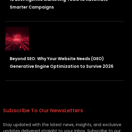
Smarter Campaigns
Beyond SEO: Why Your Website Needs (GEO)
Generative Engine Optimization to Survive 2026
Subscribe To Our NewsLetters
Stay updated with the latest news, insights, and exclusive
updates delivered straight to your inbox. Subscribe to our