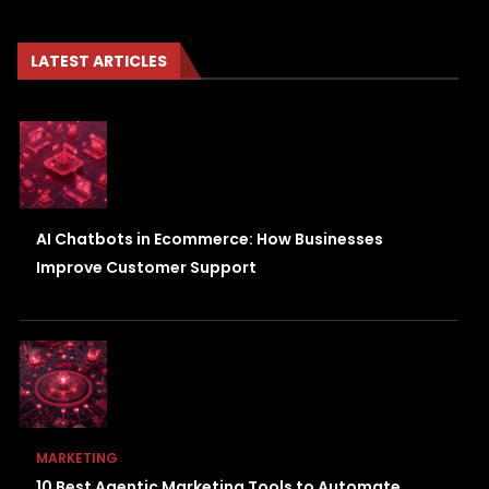
LATEST ARTICLES
AI Chatbots in Ecommerce: How Businesses
Improve Customer Support
MARKETING
10 Best Agentic Marketing Tools to Automate