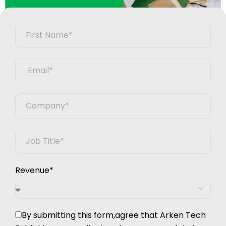
Revenue*
By submitting this form,agree that Arken Tech