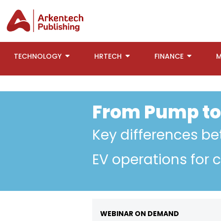
TECHNOLOGY
HRTECH
FINANCE
M
From Pump to
Key differences b
EV operations for 
WEBINAR ON DEMAND