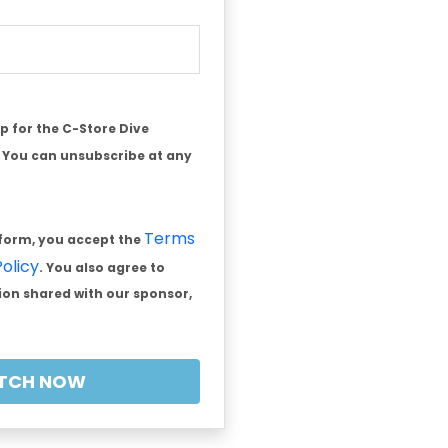
 up for the C-Store Dive
. You can unsubscribe at any
Terms
 form, you accept the
Policy
. You also agree to
on shared with our sponsor,
TCH NOW