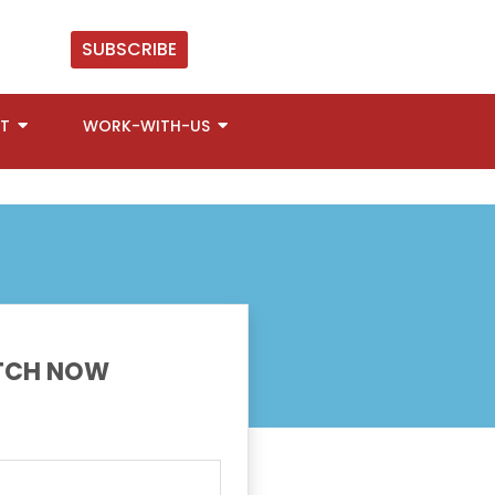
SUBSCRIBE
T
WORK-WITH-US
CH NOW