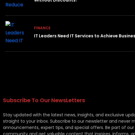
Without Discounts?
FINANCE
IT Leaders Need IT Services to Achieve Busin
Subscribe To Our NewsLetters
Stay updated with the latest news, insights, and exclusive upd
straight to your inbox. Subscribe to our newsletter and never 
announcements, expert tips, and special offers. Be part of our
community and get valuable content that inspires, informs, a