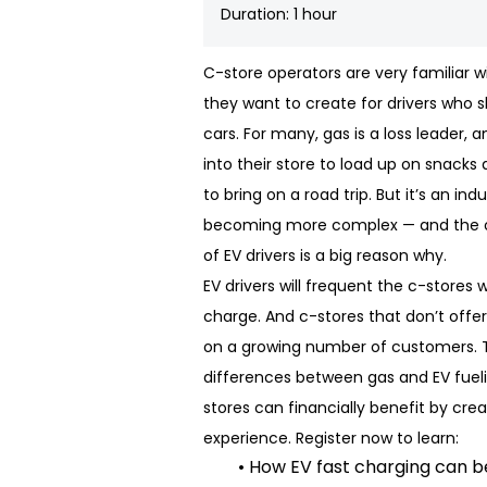
Duration: 1 hour
C-store operators are very familiar 
they want to create for drivers who s
cars. For many, gas is a loss leader, 
into their store to load up on snacks 
to bring on a road trip. But it’s an in
becoming more complex — and the o
of EV drivers is a big reason why.
EV drivers will frequent the c-stores 
charge. And c-stores that don’t offer
on a growing number of customers. T
differences between gas and EV fuel
stores can financially benefit by cre
experience. Register now to learn:
• How EV fast charging can 