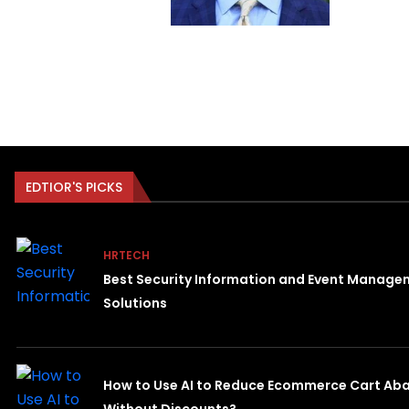
EDTIOR'S PICKS
HRTECH
Best Security Information and Event Manage
Solutions
How to Use AI to Reduce Ecommerce Cart A