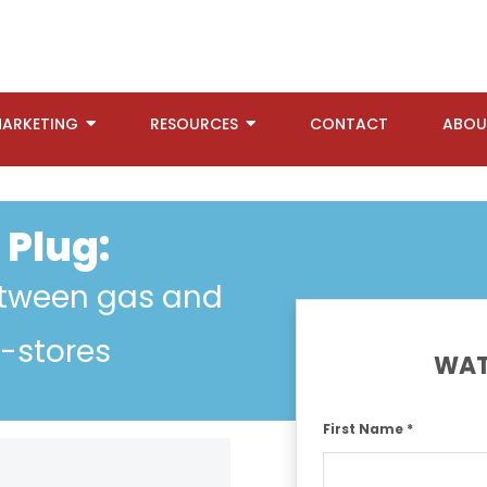
ARKETING
RESOURCES
CONTACT
ABOU
 Plug:
etween gas and
c-stores
WAT
First Name *