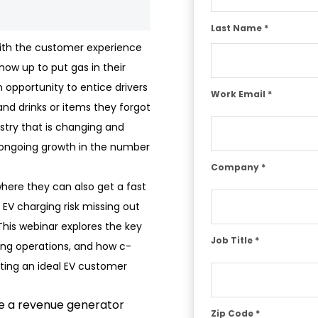
Last Name *
with the customer experience
how up to put gas in their
an opportunity to entice drivers
Work Email *
and drinks or items they forgot
dustry that is changing and
ngoing growth in the number
Company *
where they can also get a fast
 EV charging risk missing out
his webinar explores the key
Job Title *
ing operations, and how c-
ating an ideal EV customer
be a revenue generator
Zip Code *