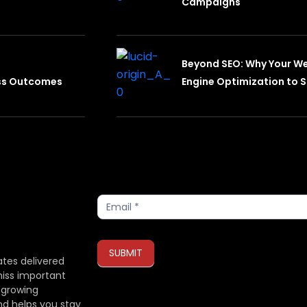
Campaigns
Beyond SEO: Why Your W
ess Outcomes
Engine Optimization to S
Subscribe
SUBMIT
ates delivered
miss important
 growing
If you are human, leave this field blank.
nd helps you stay