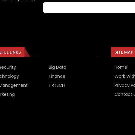
EFUL LINKS
SITE MAP
Security
Big Data
Home
chnology
Finance
Work Wit
 Management
HRTECH
Privacy Po
rketing
Contact 