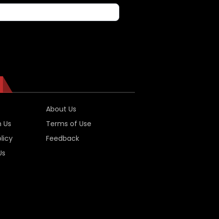
About Us
h Us
Terms of Use
licy
Feedback
Us