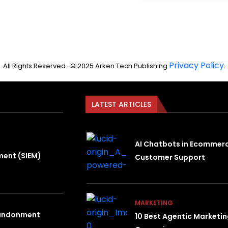
Privacy Policy
All Rights Reserved . © 2025 Arken Tech Publishing
.
LATEST ARTICLES
AI Chatbots in Ecommer
ment (SIEM)
Customer Support
MARKETING
bandonment
10 Best Agentic Marketi