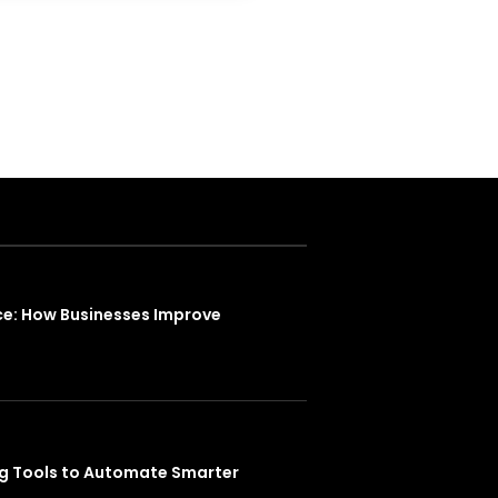
ce: How Businesses Improve
ng Tools to Automate Smarter