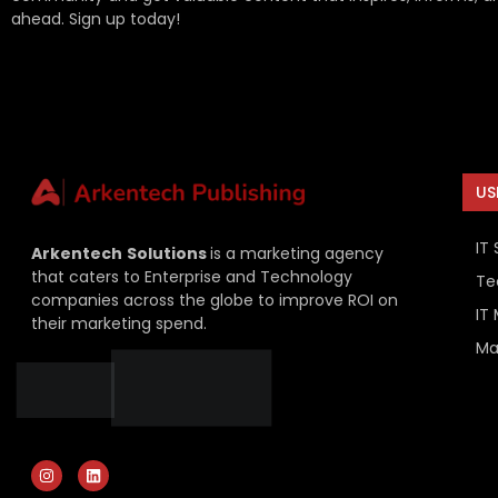
ahead. Sign up today!
US
IT 
Arkentech
Solutions
is a marketing agency
that caters to Enterprise and Technology
Te
companies across the globe to improve ROI on
IT
their marketing spend.
Ma