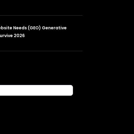
ebsite Needs (GEO) Generative
urvive 2026