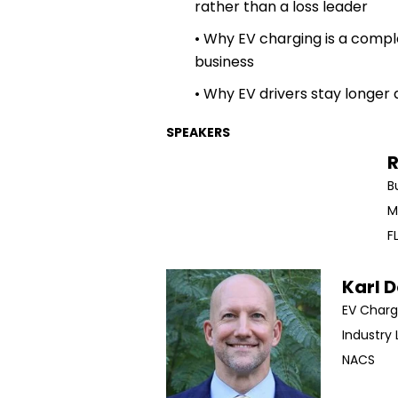
rather than a loss leader
• Why EV charging is a compl
business
• Why EV drivers stay longer 
SPEAKERS
R
​
M
F
Karl 
EV Charg
Industry 
NACS