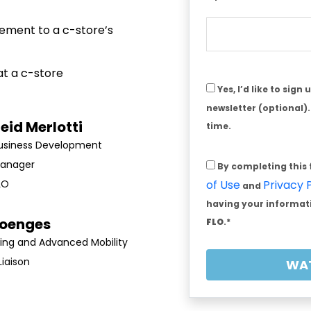
ement to a c-store’s
at a c-store
Yes, I’d like to sign
newsletter (optional)
eid Merlotti
time.
Business Development
anager
By completing this
LO
of Use
Privacy 
and
having your informati
Doenges
FLO
.*
ing and Advanced Mobility
Liaison
WA