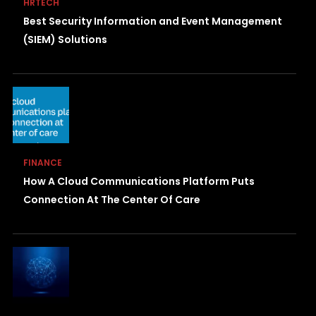
HRTECH
Best Security Information and Event Management
(SIEM) Solutions
FINANCE
How A Cloud Communications Platform Puts
Connection At The Center Of Care