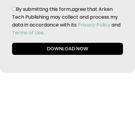
By submitting this form,agree that Arken
Tech Publishing may collect and process my
data in accordance with its
Privacy Policy
and
Terms of Use
.
DOWNLOAD NOW