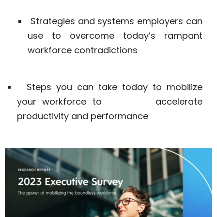
Strategies and systems employers can
use to overcome today’s rampant
workforce contradictions
Steps you can take today to mobilize
your workforce to accelerate
productivity and performance