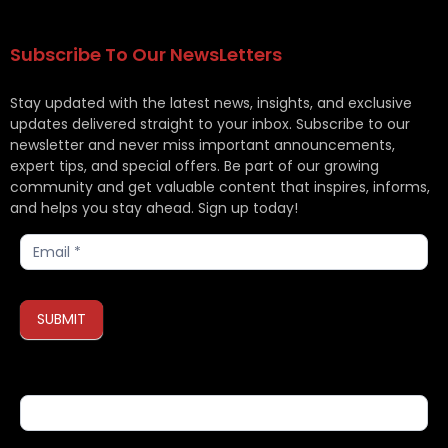
Subscribe To Our NewsLetters
Stay updated with the latest news, insights, and exclusive
updates delivered straight to your inbox. Subscribe to our
newsletter and never miss important announcements,
expert tips, and special offers. Be part of our growing
community and get valuable content that inspires, informs,
and helps you stay ahead. Sign up today!
Subscribe
SUBMIT
If you are human, leave this field blank.