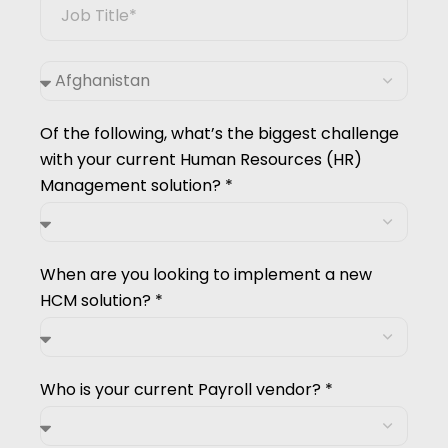
Of the following, what’s the biggest challenge
with your current Human Resources (HR)
Management solution? *
When are you looking to implement a new
HCM solution? *
Who is your current Payroll vendor? *