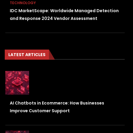
TECHNOLOGY
IDC MarketScape: Worldwide Managed Detection
and Response 2024 Vendor Assessment
LATEST ARTICLES
AI Chatbots in Ecommerce: How Businesses
Improve Customer Support