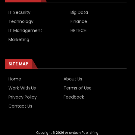
IT Security
Big Data
Technology
Finance
IT Management
HRTECH
Marketing
SITE MAP
Home
About Us
Work With Us
Terms of Use
Privacy Policy
Feedback
Contact Us
Copyright © 2026 Arkentech Publishing