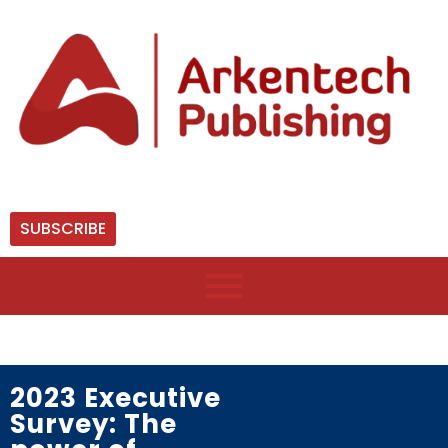
SUBSCRIBE
2023 Executive
Survey: The