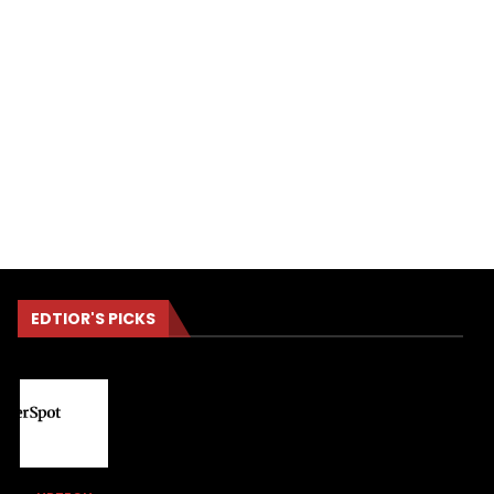
EDTIOR'S PICKS