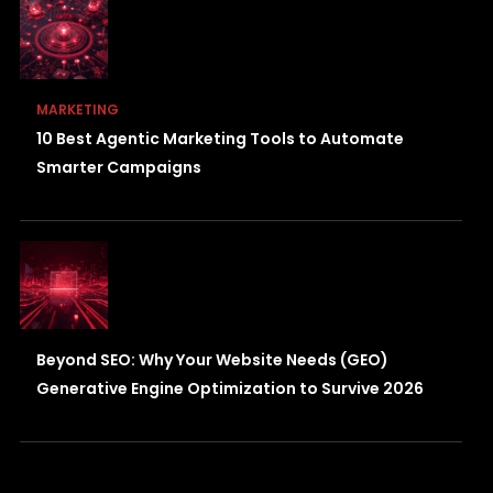
MARKETING
10 Best Agentic Marketing Tools to Automate
Smarter Campaigns
Beyond SEO: Why Your Website Needs (GEO)
Generative Engine Optimization to Survive 2026