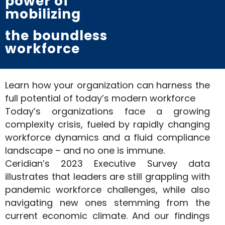
power of
mobilizing
the boundless
workforce
Learn how your organization can harness the
full potential of today’s modern workforce
Today’s organizations face a growing
complexity crisis, fueled by rapidly changing
workforce dynamics and a fluid compliance
landscape – and no one is immune.
Ceridian’s 2023 Executive Survey data
illustrates that leaders are still grappling with
pandemic workforce challenges, while also
navigating new ones stemming from the
current economic climate. And our findings