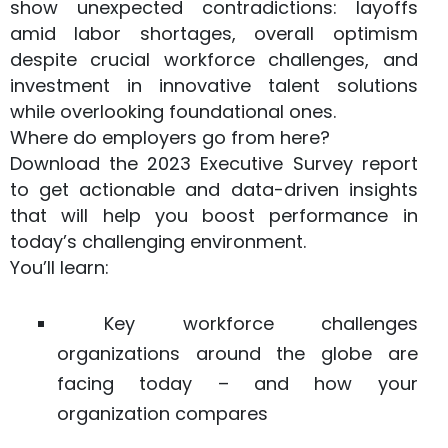
show unexpected contradictions: layoffs
amid labor shortages, overall optimism
despite crucial workforce challenges, and
investment in innovative talent solutions
while overlooking foundational ones.
Where do employers go from here?
Download the 2023 Executive Survey report
to get actionable and data-driven insights
that will help you boost performance in
today’s challenging environment.
You’ll learn:
Key workforce challenges
organizations around the globe are
facing today – and how your
organization compares