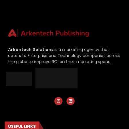
Arkentech
Solutions
is a marketing agency that
caters to Enterprise and Technology companies across
the globe to improve ROI on their marketing spend.
USEFUL LINKS