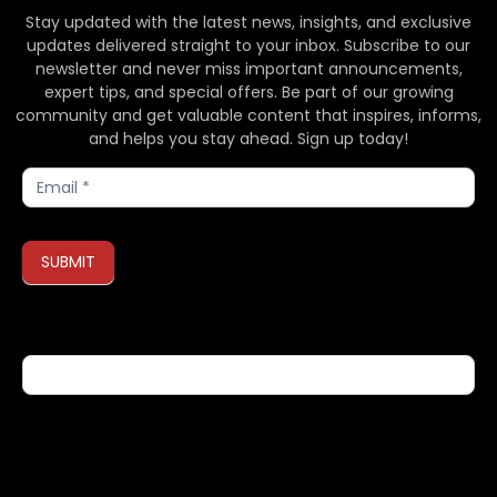
Stay updated with the latest news, insights, and exclusive
updates delivered straight to your inbox. Subscribe to our
newsletter and never miss important announcements,
expert tips, and special offers. Be part of our growing
community and get valuable content that inspires, informs,
and helps you stay ahead. Sign up today!
Subscribe
SUBMIT
If you are human, leave this field blank.