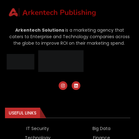
Arkentech
Solutions
is a marketing agency that
caters to Enterprise and Technology companies across
the globe to improve ROI on their marketing spend.
USEFUL LINKS
IT Security
Big Data
Technology
Finance