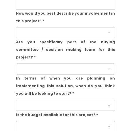
How would you best describe your involvement in
this project?
*
Are you specifically part of the buying
committee / decision making team for this
project?
*
In terms of when you are planning on
implementing this solution, when do you think
you will be looking to start?
*
Is the budget available for this project?
*