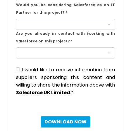
Would you be considering Salesforce as an IT
Partner for this project?
*
Are you already in contact with /working with
Salesforce on this project?
*
I would like to receive information from
suppliers sponsoring this content and
willing to share the information above with
Salesforce UK Limited
.*
DOWNLOAD NOW