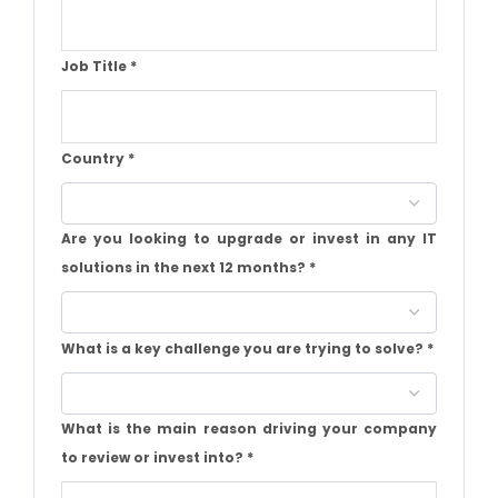
Job Title
*
Country
*
Are you looking to upgrade or invest in any IT
solutions in the next 12 months?
*
What is a key challenge you are trying to solve?
*
What is the main reason driving your company
to review or invest into?
*