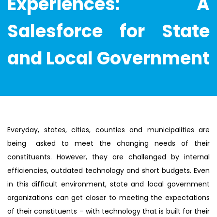
Experiences: A
Salesforce for State
and Local Government
Everyday, states, cities, counties and municipalities are
being asked to meet the changing needs of their
constituents. However, they are challenged by internal
efficiencies, outdated technology and short budgets. Even
in this difficult environment, state and local government
organizations can get closer to meeting the expectations
of their constituents – with technology that is built for their