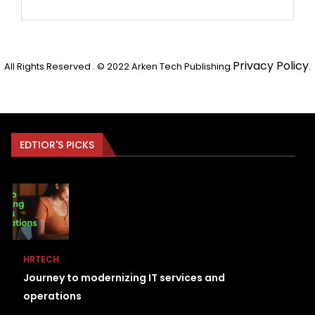
Privacy Policy
All Rights Reserved . © 2022 Arken Tech Publishing
.
EDTIOR'S PICKS
HRTECH
Journey to modernizing IT services and
operations