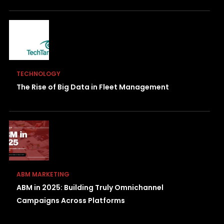
TECHNOLOGY
The Rise of Big Data in Fleet Management
ABM MARKETING
ABM in 2025: Building Truly Omnichannel
Campaigns Across Platforms