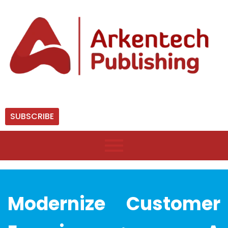
SUBSCRIBE
Modernize Customer