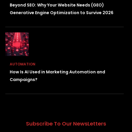
Beyond SEO: Why Your Website Needs (GEO)
Generative Engine Optimization to Survive 2026
AUTOMATION
How Is AI Used in Marketing Automation and
Campaigns?
Subscribe To Our NewsLetters