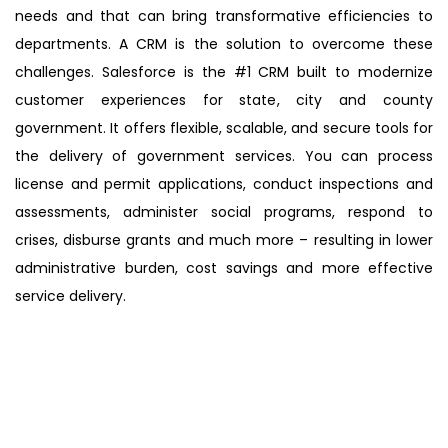
needs and that can bring transformative efficiencies to
departments. A CRM is the solution to overcome these
challenges. Salesforce is the #1 CRM built to modernize
customer experiences for state, city and county
government. It offers flexible, scalable, and secure tools for
the delivery of government services. You can process
license and permit applications, conduct inspections and
assessments, administer social programs, respond to
crises, disburse grants and much more – resulting in lower
administrative burden, cost savings and more effective
service delivery.