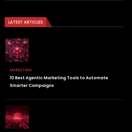
LATEST ARTICLES
MARKETING
10 Best Agentic Marketing Tools to Automate
Smarter Campaigns