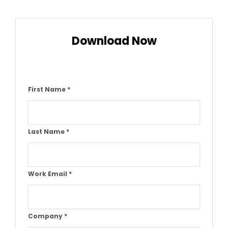
Download Now
First Name
*
Last Name
*
Work Email
*
Company
*