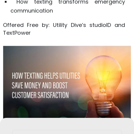
How texting transforms emergency
communication
Offered Free by: Utility Dive’s studioID and
TextPower