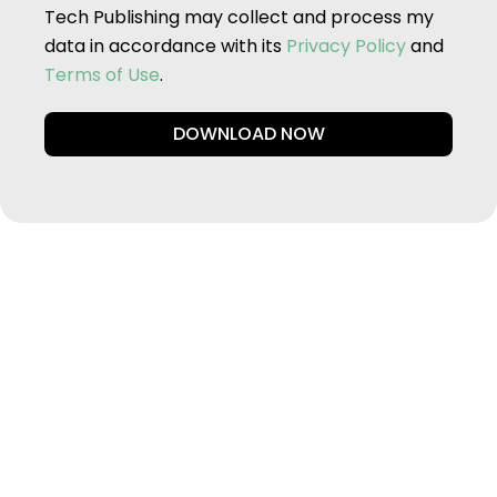
Tech Publishing may collect and process my
data in accordance with its
Privacy Policy
and
Terms of Use
.
DOWNLOAD NOW