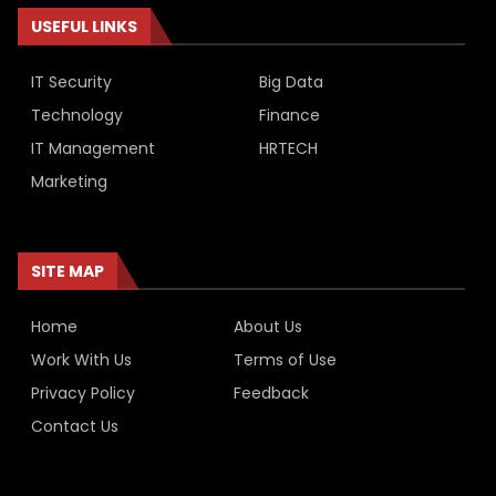
USEFUL LINKS
IT Security
Big Data
Technology
Finance
IT Management
HRTECH
Marketing
SITE MAP
Home
About Us
Work With Us
Terms of Use
Privacy Policy
Feedback
Contact Us