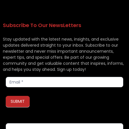
Subscribe To Our NewsLetters
Stay updated with the latest news, insights, and exclusive
updates delivered straight to your inbox. Subscribe to our
newsletter and never miss important announcements,
expert tips, and special offers. Be part of our growing
community and get valuable content that inspires, informs,
and helps you stay ahead. Sign up today!
Subscribe
SUBMIT
If you are human, leave this field blank.