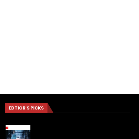
EDTIOR'S PICKS