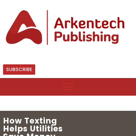
SUBSCRIBE
How Texting
Helps Utilities