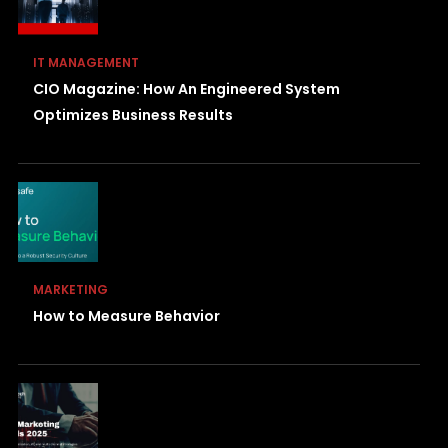
IT MANAGEMENT
CIO Magazine: How An Engineered System
Optimizes Business Results
MARKETING
How to Measure Behavior