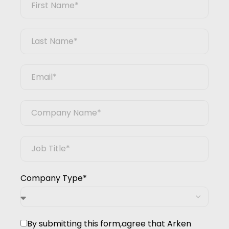
Company Type*
By submitting this form,agree that Arken