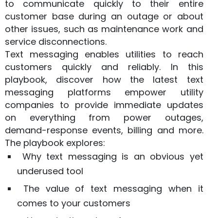
to communicate quickly to their entire
customer base during an outage or about
other issues, such as maintenance work and
service disconnections.
Text messaging enables utilities to reach
customers quickly and reliably. In this
playbook, discover how the latest text
messaging platforms empower utility
companies to provide immediate updates
on everything from power outages,
demand-response events, billing and more.
The playbook explores:
Why text messaging is an obvious yet
underused tool
The value of text messaging when it
comes to your customers