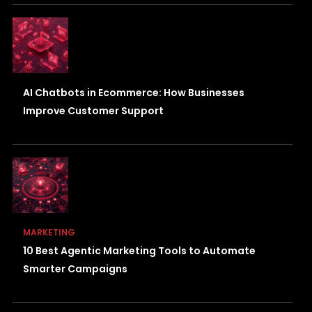
AI Chatbots in Ecommerce: How Businesses
Improve Customer Support
MARKETING
10 Best Agentic Marketing Tools to Automate
Smarter Campaigns