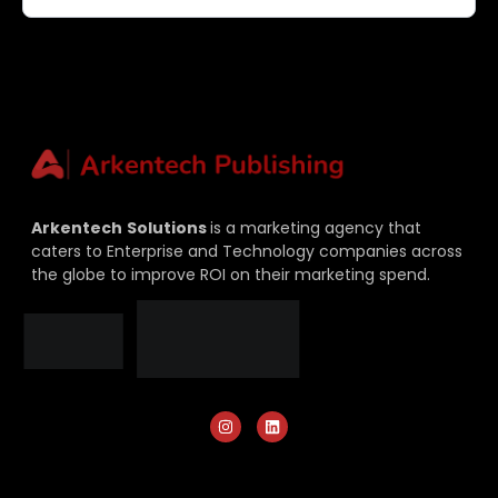
Arkentech
Solutions
is a marketing agency that
caters to Enterprise and Technology companies across
the globe to improve ROI on their marketing spend.