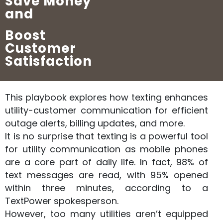
Save Money
and
Boost
Customer
Satisfaction
This playbook explores how texting enhances
utility-customer communication for efficient
outage alerts, billing updates, and more.
It is no surprise that texting is a powerful tool
for utility communication as mobile phones
are a core part of daily life. In fact, 98% of
text messages are read, with 95% opened
within three minutes, according to a
TextPower spokesperson.
However, too many utilities aren’t equipped