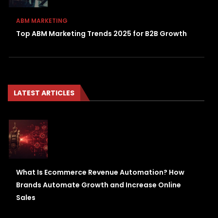
ABM MARKETING
Top ABM Marketing Trends 2025 for B2B Growth
LATEST ARTICLES
What Is Ecommerce Revenue Automation? How
Brands Automate Growth and Increase Online
Sales