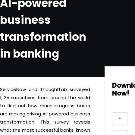
AI-powered
business
transformation
in banking
Downl
ServiceNow and ThoughtLab surveyed
Now!
1,125 executives from around the world
to find out how much progress banks
are making driving AI-powered business
transformation. This survey reveals
what the most successful banks, known