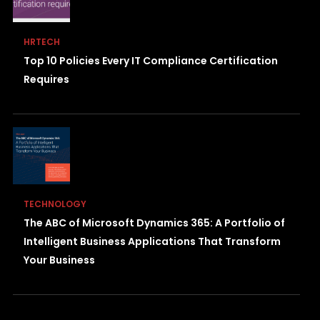
HRTECH
Top 10 Policies Every IT Compliance Certification
Requires
TECHNOLOGY
The ABC of Microsoft Dynamics 365: A Portfolio of
Intelligent Business Applications That Transform
Your Business