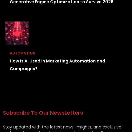
Generative Engine Optimization to Survive 2026
AUTOMATION
How Is AI Used in Marketing Automation and
Campaigns?
Subscribe To Our NewsLetters
Stay updated with the latest news, insights, and exclusive