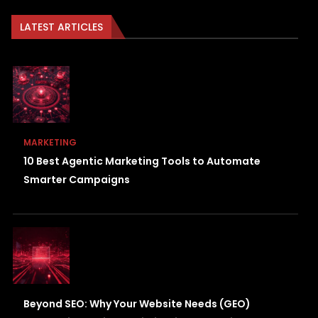
LATEST ARTICLES
MARKETING
10 Best Agentic Marketing Tools to Automate
Smarter Campaigns
Beyond SEO: Why Your Website Needs (GEO)