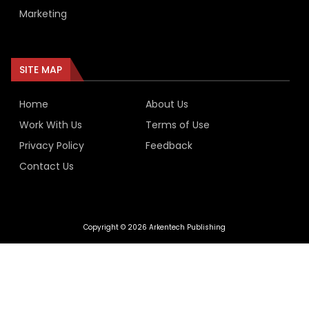
Marketing
SITE MAP
Home
About Us
Work With Us
Terms of Use
Privacy Policy
Feedback
Contact Us
Copyright © 2026 Arkentech Publishing