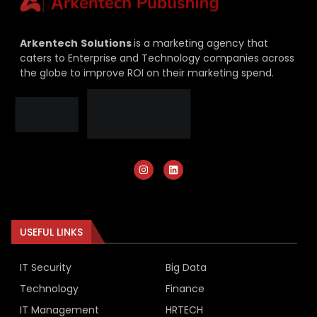
Arkentech
Solutions
is a marketing agency that
caters to Enterprise and Technology companies across
the globe to improve ROI on their marketing spend.
USEFUL LINKS
IT Security
Big Data
Technology
Finance
IT Management
HRTECH