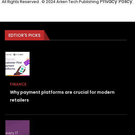
Privacy Policy
All Rights Reserved . © 2024 Arken Tech Publishing
.
EDTIOR'S PICKS
FINANCE
Why payment platforms are crucial for modern
retailers