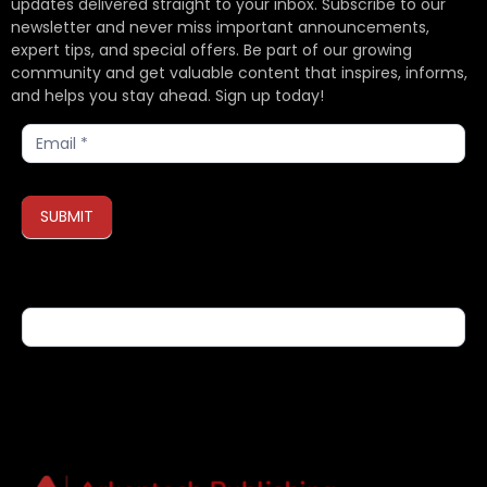
updates delivered straight to your inbox. Subscribe to our
newsletter and never miss important announcements,
expert tips, and special offers. Be part of our growing
community and get valuable content that inspires, informs,
and helps you stay ahead. Sign up today!
Subscribe
SUBMIT
If you are human, leave this field blank.