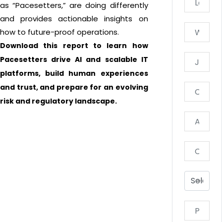
as “Pacesetters,” are doing differently
and provides actionable insights on
how to future-proof operations.
Download this report to learn how
Pacesetters drive AI and scalable IT
platforms, build human experiences
and trust, and prepare for an evolving
risk and regulatory landscape.