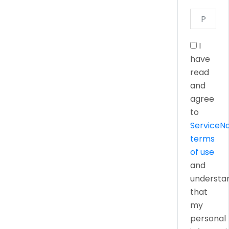
I
have
read
and
agree
to
ServiceN
terms
of use
and
understa
that
my
personal