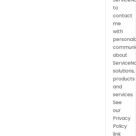
to
contact
me
with
personali
communic
about
ServiceN
solutions,
products
and
services.
See
our
Privacy
Policy
link