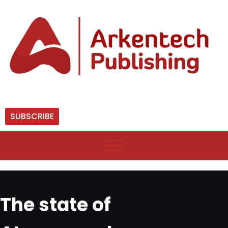
SUBSCRIBE
The state of