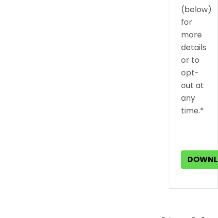
(below)
for
more
details
or to
opt-
out at
any
time.*
DOWNL