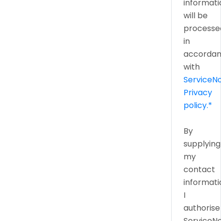
informati
will be
processe
in
accorda
with
ServiceN
Privacy
policy.*
By
supplying
my
contact
informati
I
authorise
ServiceN