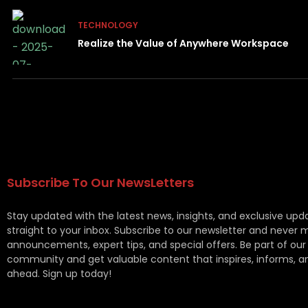
TECHNOLOGY
Realize the Value of Anywhere Workspace
Subscribe To Our NewsLetters
Stay updated with the latest news, insights, and exclusive upd
straight to your inbox. Subscribe to our newsletter and never 
announcements, expert tips, and special offers. Be part of our
community and get valuable content that inspires, informs, a
ahead. Sign up today!