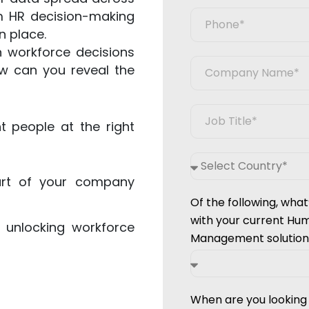
rm HR decision-making
n place.
 workforce decisions
ow can you reveal the
t people at the right
art of your company
Of the following, what
with your current Hu
 unlocking workforce
Management solution
When are you lookin