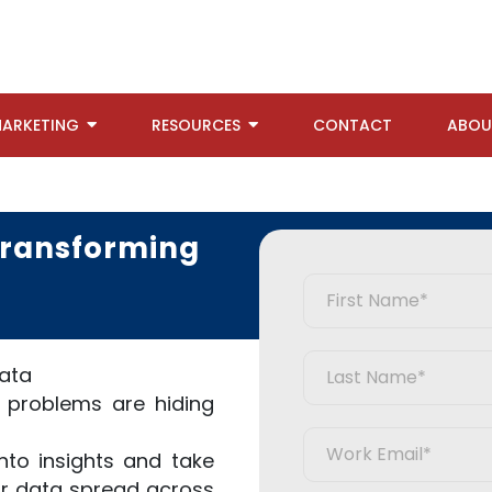
ARKETING
RESOURCES
CONTACT
ABOU
 transforming
data
 problems are hiding
nto insights and take
, or data spread across