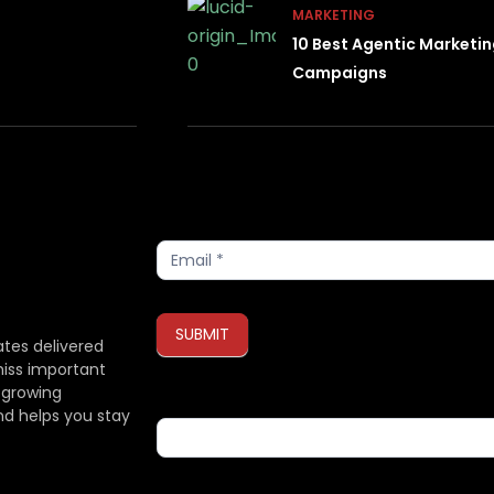
MARKETING
10 Best Agentic Marketi
Campaigns
Subscribe
SUBMIT
ates delivered
miss important
 growing
If you are human, leave this field blank.
nd helps you stay