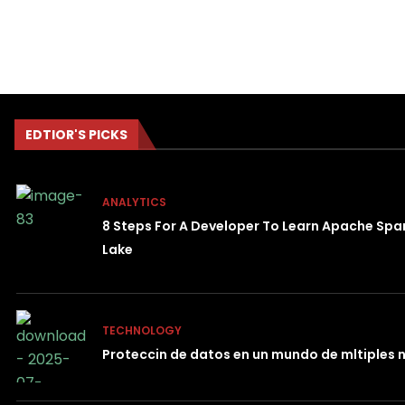
EDTIOR'S PICKS
ANALYTICS
8 Steps For A Developer To Learn Apache Spa
Lake
TECHNOLOGY
Proteccin de datos en un mundo de mltiples 