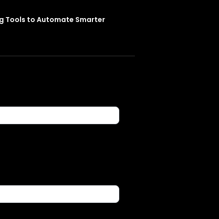
ng Tools to Automate Smarter