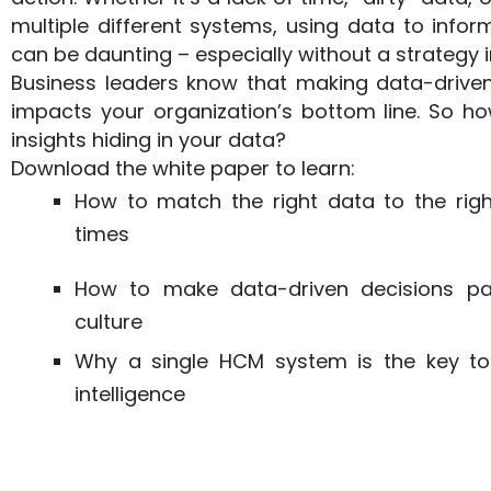
multiple different systems, using data to info
can be daunting – especially without a strategy i
Business leaders know that making data-driven
impacts your organization’s bottom line. So h
insights hiding in your data?
Download the white paper to learn:
How to match the right data to the righ
times
How to make data-driven decisions p
culture
Why a single HCM system is the key to
intelligence