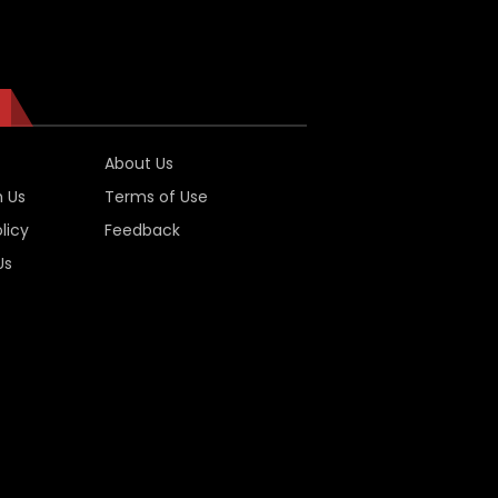
About Us
h Us
Terms of Use
licy
Feedback
Us