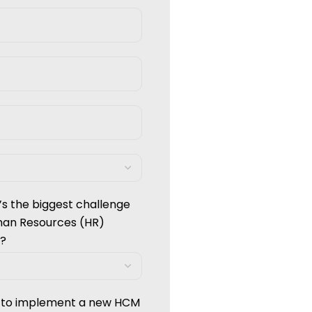
’s the biggest challenge
man Resources (HR)
?
g to implement a new HCM