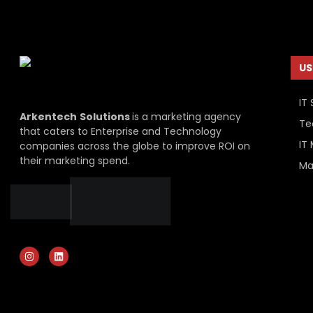
US
IT 
Arkentech
Solutions
is a marketing agency
Te
that caters to Enterprise and Technology
IT
companies across the globe to improve ROI on
their marketing spend.
Ma