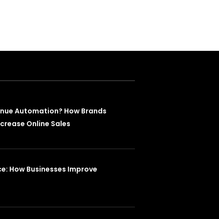
enue Automation? How Brands
crease Online Sales
ce: How Businesses Improve