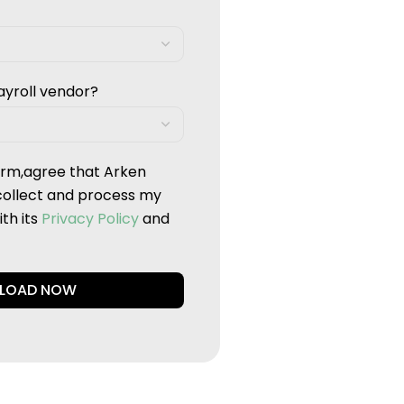
ayroll vendor?
form,agree that Arken
collect and process my
th its
Privacy Policy
and
LOAD NOW