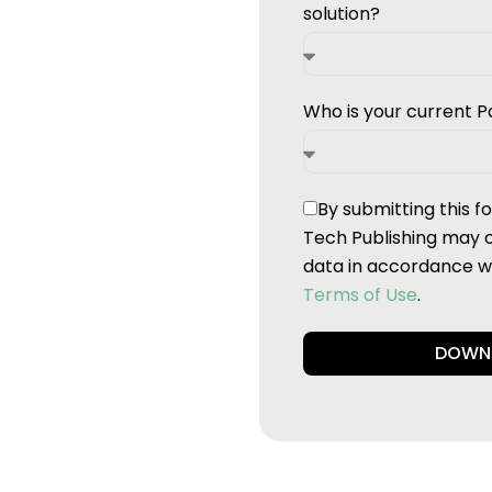
solution?
Who is your current P
By submitting this 
Tech Publishing may 
data in accordance wi
Terms of Use
.
DOWN