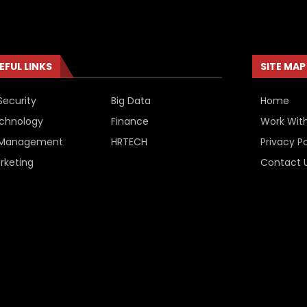
EFUL LINKS
SITE MAP
Security
Big Data
Home
chnology
Finance
Work Wit
 Management
HRTECH
Privacy Po
rketing
Contact 