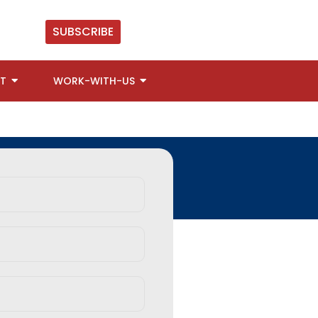
SUBSCRIBE
T
WORK-WITH-US