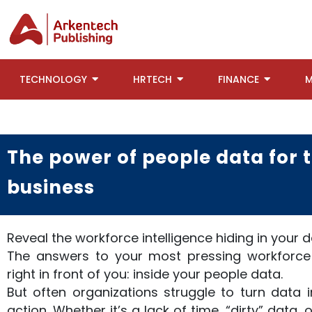
TECHNOLOGY
HRTECH
FINANCE
M
The power of people data for
business
Reveal the workforce intelligence hiding in your 
The answers to your most pressing workforce
right in front of you: inside your people data.
But often organizations struggle to turn data i
action. Whether it’s a lack of time, “dirty” data