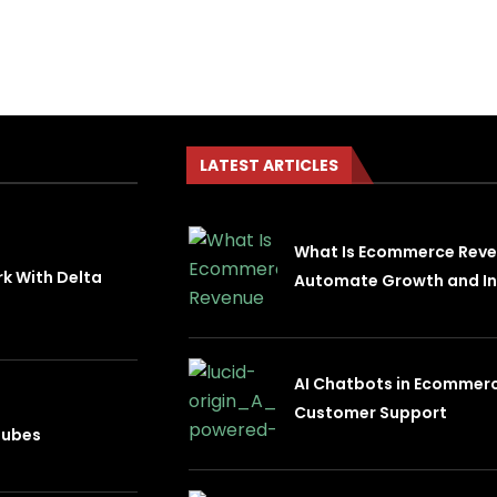
LATEST ARTICLES
What Is Ecommerce Rev
rk With Delta
Automate Growth and In
AI Chatbots in Ecommer
Customer Support
nubes