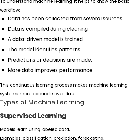
To understand machine learning, it helps to know the basic
workflow:
Data has been collected from several sources
Data is compiled during cleaning
A data-driven model is trained
The model identifies patterns
Predictions or decisions are made.
More data improves performance
This continuous learning process makes machine learning
systems more accurate over time.
Types of Machine Learning
Supervised Learning
Models learn using labeled data.
Examples: classification, prediction, forecasting.