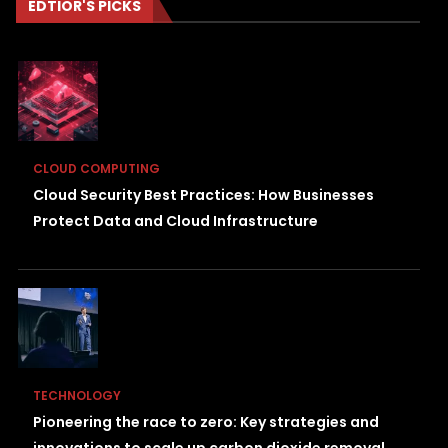
EDTIOR'S PICKS
CLOUD COMPUTING
Cloud Security Best Practices: How Businesses
Protect Data and Cloud Infrastructure
TECHNOLOGY
Pioneering the race to zero: Key strategies and