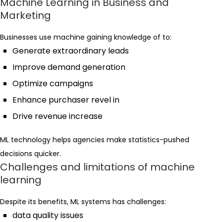
Machine Learning in Business and
Marketing
Businesses use machine gaining knowledge of to:
Generate extraordinary leads
Improve demand generation
Optimize campaigns
Enhance purchaser revel in
Drive revenue increase
ML technology helps agencies make statistics-pushed
decisions quicker.
Challenges and limitations of machine
learning
Despite its benefits, ML systems has challenges:
data quality issues