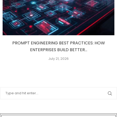
PROMPT ENGINEERING BEST PRACTICES: HOW
ENTERPRISES BUILD BETTER...
July 21, 2026