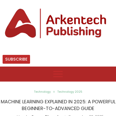
SUBSCRIBE
Technology
Technology 2025
MACHINE LEARNING EXPLAINED IN 2025: A POWERFUL
BEGINNER-TO-ADVANCED GUIDE