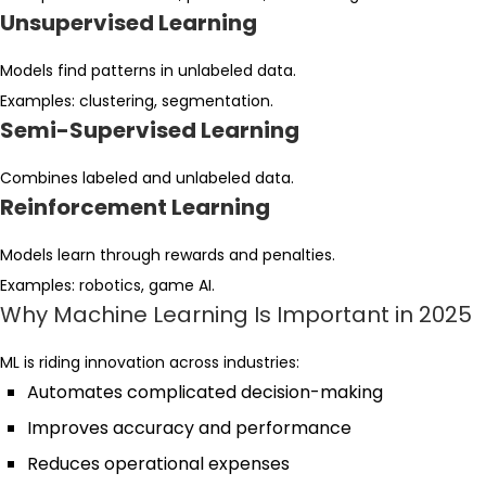
Unsupervised Learning
Models find patterns in unlabeled data.
Examples: clustering, segmentation.
Semi-Supervised Learning
Combines labeled and unlabeled data.
Reinforcement Learning
Models learn through rewards and penalties.
Examples: robotics, game AI.
Why Machine Learning Is Important in 2025
ML is riding innovation across industries:
Automates complicated decision-making
Improves accuracy and performance
Reduces operational expenses