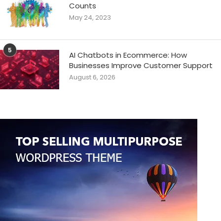
Counts
May 24, 2023
5
AI Chatbots in Ecommerce: How
Businesses Improve Customer Support
August 6, 2026