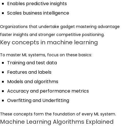
Enables predictive insights
Scales business intelligence
Organizations that undertake gadget mastering advantage
faster insights and stronger competitive positioning.
Key concepts in machine learning
To master ML systems, focus on these basics:
Training and test data
Features and labels
Models and algorithms
Accuracy and performance metrics
Overfitting and Underfitting
These concepts form the foundation of every ML system.
Machine Learning Algorithms Explained