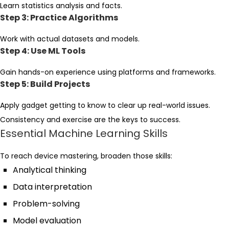
Learn statistics analysis and facts.
Step 3: Practice Algorithms
Work with actual datasets and models.
Step 4: Use ML Tools
Gain hands-on experience using platforms and frameworks.
Step 5: Build Projects
Apply gadget getting to know to clear up real-world issues.
Consistency and exercise are the keys to success.
Essential Machine Learning Skills
To reach device mastering, broaden those skills:
Analytical thinking
Data interpretation
Problem-solving
Model evaluation