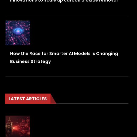
innovations to scale up carbon dioxide removal
How the Race for Smarter AI Models Is Changing
Business Strategy
LATEST ARTICLES