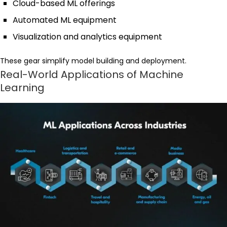
Cloud-based ML offerings
Automated ML equipment
Visualization and analytics equipment
These gear simplify model building and deployment.
Real-World Applications of Machine
Learning