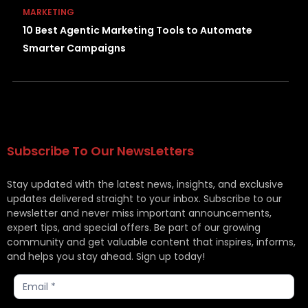
MARKETING
10 Best Agentic Marketing Tools to Automate
Smarter Campaigns
Subscribe To Our NewsLetters
Stay updated with the latest news, insights, and exclusive
updates delivered straight to your inbox. Subscribe to our
newsletter and never miss important announcements,
expert tips, and special offers. Be part of our growing
community and get valuable content that inspires, informs,
and helps you stay ahead. Sign up today!
Subscribe