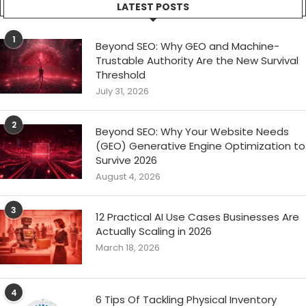
LATEST POSTS
1
Beyond SEO: Why GEO and Machine-
Trustable Authority Are the New Survival
Threshold
July 31, 2026
2
Beyond SEO: Why Your Website Needs
(GEO) Generative Engine Optimization to
Survive 2026
August 4, 2026
3
12 Practical AI Use Cases Businesses Are
Actually Scaling in 2026
March 18, 2026
4
6 Tips Of Tackling Physical Inventory