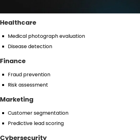
Healthcare
Medical photograph evaluation
Disease detection
Finance
Fraud prevention
Risk assessment
Marketing
Customer segmentation
Predictive lead scoring
Cybersecurity