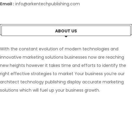
Email :
info@arkentechpublishing.com
ABOUT US
With the constant evolution of modern technologies and
innovative marketing solutions businesses now are reaching
new heights however it takes time and efforts to identify the
right effective strategies to market Your business you’re our
architect technology publishing display accurate marketing
solutions which will fuel up your business growth.