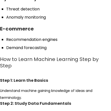
Threat detection
Anomaly monitoring
E-commerce
Recommendation engines
Demand forecasting
How to Learn Machine Learning Step by
Step
Step 1: Learn the Basics
Understand machine gaining knowledge of ideas and
terminology.
Step 2: Study Data Fundamentals