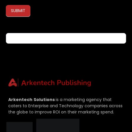
SUBMIT
If you are human, leave this field blank.
Arkentech
Solutions
is a marketing agency that
caters to Enterprise and Technology companies across
the globe to improve ROI on their marketing spend.