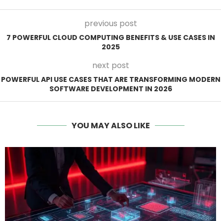
previous post
7 POWERFUL CLOUD COMPUTING BENEFITS & USE CASES IN
2025
next post
POWERFUL API USE CASES THAT ARE TRANSFORMING MODERN
SOFTWARE DEVELOPMENT IN 2026
YOU MAY ALSO LIKE