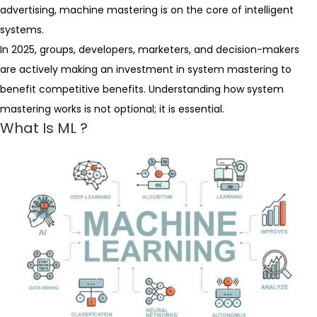
advertising, machine mastering is on the core of intelligent
systems.
In 2025, groups, developers, marketers, and decision-makers
are actively making an investment in system mastering to
benefit competitive benefits. Understanding how system
mastering works is not optional; it is essential.
What Is ML ?