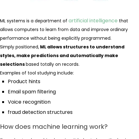
artificial intelligence
ML systems is a department of
that
allows computers to learn from data and improve ordinary
performance without being explicitly programmed.
Simply positioned,
ML allows structures to understand
styles, make predictions and automatically make
selections
based totally on records.
Examples of tool studying include:
Product hints
Email spam filtering
Voice recognition
fraud detection structures
How does machine learning work?