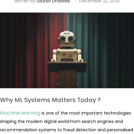
written by
Saurav Dhawale
December 22, 2025
Why ML Systems Matters Today ?
Machine learning
is one of the most important technologies
shaping the modern digital world.From search engines and
recommendation systems to fraud detection and personalised