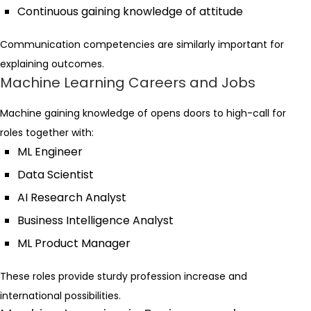
Continuous gaining knowledge of attitude
Communication competencies are similarly important for
explaining outcomes.
Machine Learning Careers and Jobs
Machine gaining knowledge of opens doors to high-call for
roles together with:
ML Engineer
Data Scientist
AI Research Analyst
Business Intelligence Analyst
ML Product Manager
These roles provide sturdy profession increase and
international possibilities.