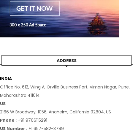
ADDRESS
INDIA
Office No. 612, Wing A, Orville Business Port, Viman Nagar, Pune,
Maharashtra 411014
US
2166 W Broadway, 1056, Anaheim, California 92804, US
Phone :
+91 9766115291
US Number :
+1 657-582-3789