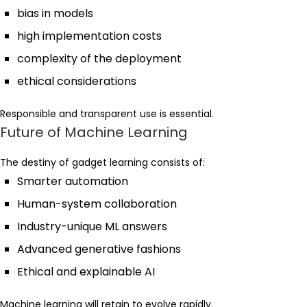
bias in models
high implementation costs
complexity of the deployment
ethical considerations
Responsible and transparent use is essential.
Future of Machine Learning
The destiny of gadget learning consists of:
Smarter automation
Human-system collaboration
Industry-unique ML answers
Advanced generative fashions
Ethical and explainable AI
Machine learning will retain to evolve rapidly.