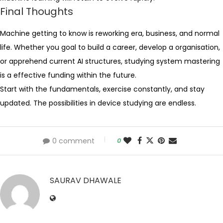
Final Thoughts
Machine getting to know is reworking era, business, and normal
life. Whether you goal to build a career, develop a organisation,
or apprehend current AI structures, studying system mastering
is a effective funding within the future.
Start with the fundamentals, exercise constantly, and stay
updated. The possibilities in device studying are endless.
0 comment
0
SAURAV DHAWALE