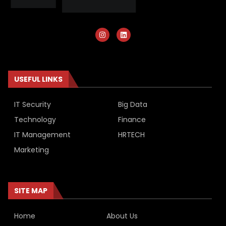
USEFUL LINKS
IT Security
Big Data
Technology
Finance
IT Management
HRTECH
Marketing
SITE MAP
Home
About Us