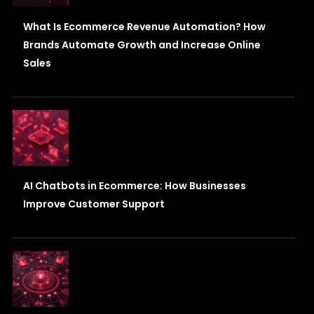
What Is Ecommerce Revenue Automation? How
Brands Automate Growth and Increase Online
Sales
AI Chatbots in Ecommerce: How Businesses
Improve Customer Support