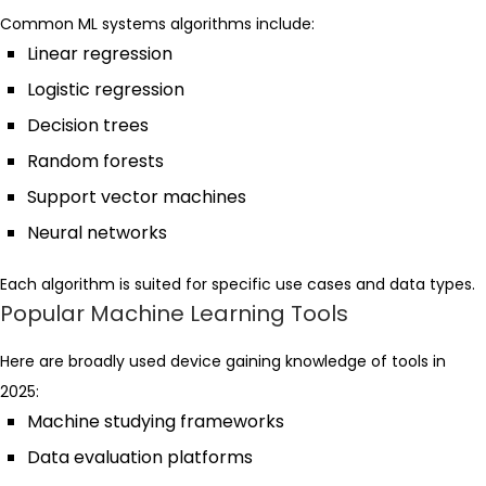
Common ML systems algorithms include:
Linear regression
Logistic regression
Decision trees
Random forests
Support vector machines
Neural networks
Each algorithm is suited for specific use cases and data types.
Popular Machine Learning Tools
Here are broadly used device gaining knowledge of tools in
2025:
Machine studying frameworks
Data evaluation platforms