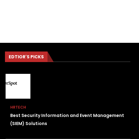
EDTIOR'S PICKS
HRTECH
Best Security Information and Event Management
(SIEM) Solutions