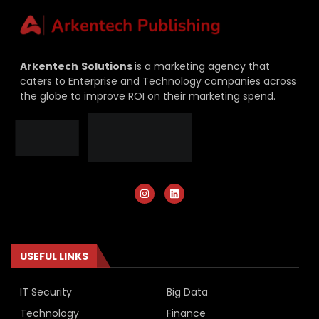
Arkentech
Solutions
is a marketing agency that
caters to Enterprise and Technology companies across
the globe to improve ROI on their marketing spend.
USEFUL LINKS
IT Security
Big Data
Technology
Finance