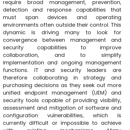
require broad management, prevention,
detection and response capabilities that
must span devices and operating
environments often outside their control. This
dynamic is driving many to look for
convergence between management and
security capabilities to improve
collaboration, and to simplify
implementation and ongoing management
functions. IT and security leaders are
therefore collaborating in strategy and
purchasing decisions as they seek out more
unified endpoint management (UEM) and
security tools capable of providing visibility,
assessment and mitigation of software and
configuration vulnerabilities, which is
currently difficult or impossible to achieve