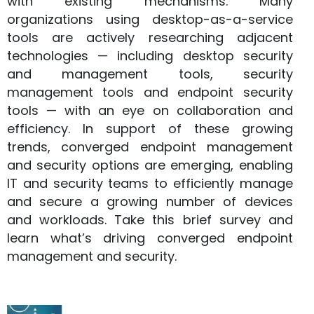
with existing mechanisms. Many
organizations using desktop-as-a-service
tools are actively researching adjacent
technologies — including desktop security
and management tools, security
management tools and endpoint security
tools — with an eye on collaboration and
efficiency. In support of these growing
trends, converged endpoint management
and security options are emerging, enabling
IT and security teams to efficiently manage
and secure a growing number of devices
and workloads. Take this brief survey and
learn what’s driving converged endpoint
management and security.