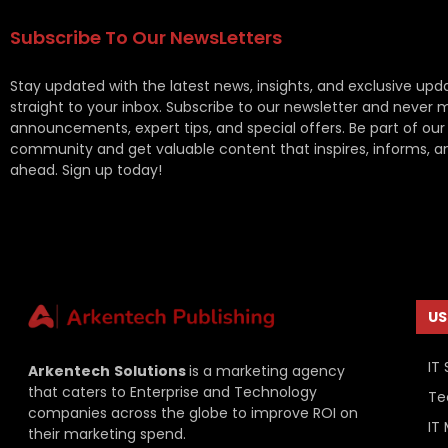
Subscribe To Our NewsLetters
Stay updated with the latest news, insights, and exclusive upd
straight to your inbox. Subscribe to our newsletter and never 
announcements, expert tips, and special offers. Be part of our
community and get valuable content that inspires, informs, a
ahead. Sign up today!
US
IT 
Arkentech
Solutions
is a marketing agency
that caters to Enterprise and Technology
Te
companies across the globe to improve ROI on
IT
their marketing spend.