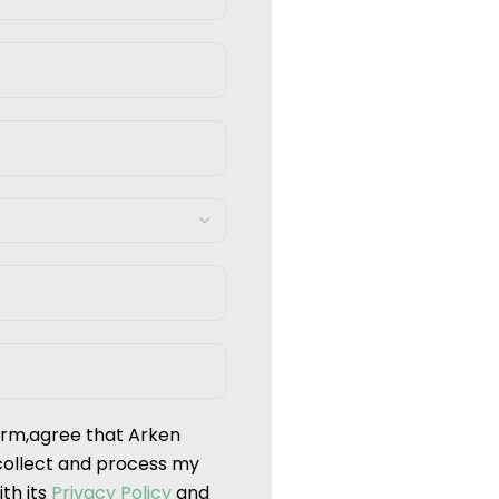
form,agree that Arken
collect and process my
th its
Privacy Policy
and