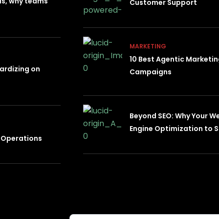
 is, why teams
Customer Support
MARKETING
10 Best Agentic Marketi
dardizing on
Campaigns
Beyond SEO: Why Your W
Engine Optimization to S
e Operations
Subscribe