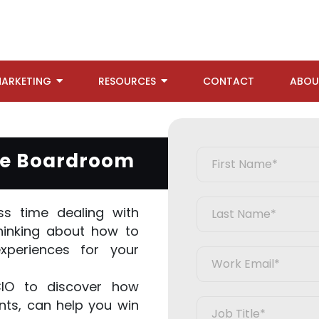
ARKETING
RESOURCES
CONTACT
ABOU
the Boardroom
s time dealing with
hinking about how to
experiences for your
CIO to discover how
ts, can help you win