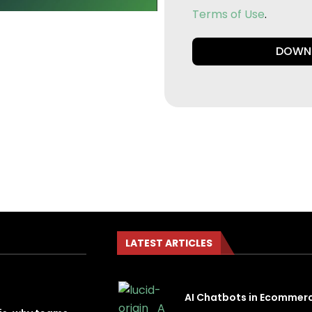
Terms of Use
.
DOWN
LATEST ARTICLES
AI Chatbots in Ecommer