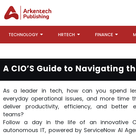
TECHNOLOGY
HRTECH
FINANCE
M
A CIO’S Guide to Navigating 
As a leader in tech, how can you spend les
everyday operational issues, and more time t
deliver productivity, efficiency, and better 
teams?
Follow a day in the life of an innovative 
autonomous IT, powered by ServiceNow AI Agen