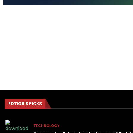
EDTIOR'S PICKS
TECHNOLOGY