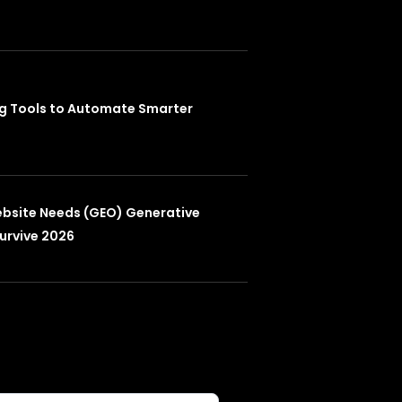
ng Tools to Automate Smarter
ebsite Needs (GEO) Generative
urvive 2026