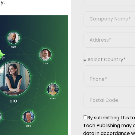
y.
By submitting this 
Tech Publishing may 
data in accordance wi