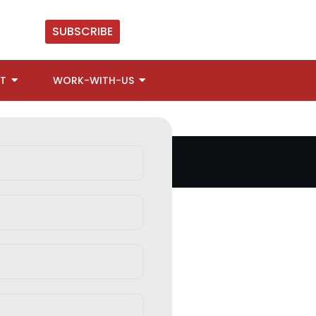
SUBSCRIBE
T
WORK-WITH-US