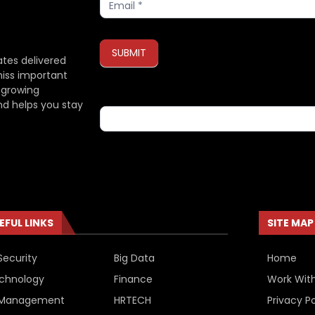
SUBMIT
ates delivered
miss important
 growing
If you are human, leave this field blank.
nd helps you stay
EFUL LINKS
SITE MAP
Security
Big Data
Home
chnology
Finance
Work Wit
 Management
HRTECH
Privacy Po