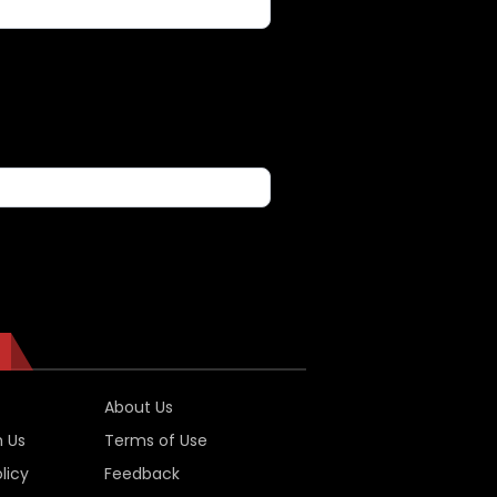
About Us
h Us
Terms of Use
licy
Feedback