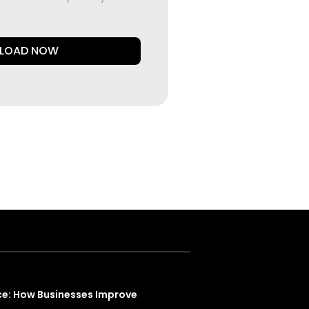
LOAD NOW
ce: How Businesses Improve