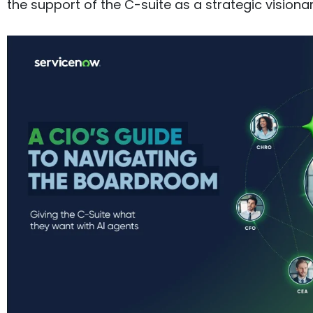
the support of the C-suite as a strategic visionar