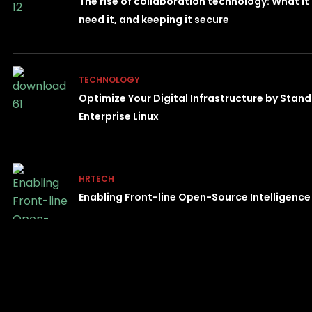
The rise of collaboration technology: What it
need it, and keeping it secure
TECHNOLOGY
Optimize Your Digital Infrastructure by Stan
Enterprise Linux
HRTECH
Enabling Front-line Open-Source Intelligenc