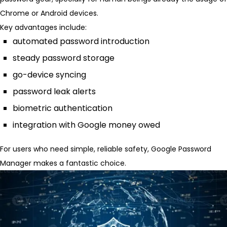
Chrome or Android devices.
Key advantages include:
automated password introduction
steady password storage
go-device syncing
password leak alerts
biometric authentication
integration with Google money owed
For users who need simple, reliable safety, Google Password
Manager makes a fantastic choice.