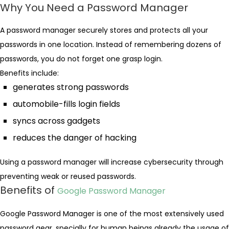
Why You Need a Password Manager
A password manager securely stores and protects all your
passwords in one location. Instead of remembering dozens of
passwords, you do not forget one grasp login.
Benefits include:
generates strong passwords
automobile-fills login fields
syncs across gadgets
reduces the danger of hacking
Using a password manager will increase cybersecurity through
preventing weak or reused passwords.
Benefits of
Google Password Manager
Google Password Manager is one of the most extensively used
password gear, specially for human beings already the usage of