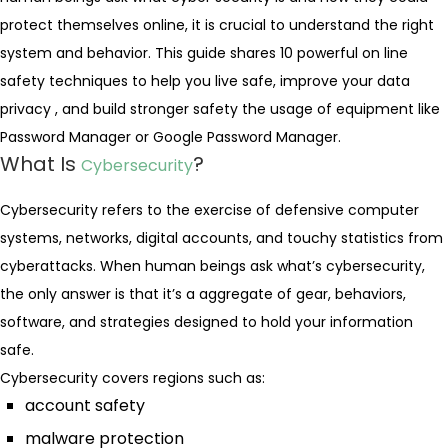
protect themselves online, it is crucial to understand the right
system and behavior. This guide shares 10 powerful on line
safety techniques to help you live safe, improve your data
privacy , and build stronger safety the usage of equipment like
Password Manager or Google Password Manager.
What Is
?
Cybersecurity
Cybersecurity refers to the exercise of defensive computer
systems, networks, digital accounts, and touchy statistics from
cyberattacks. When human beings ask what’s cybersecurity,
the only answer is that it’s a aggregate of gear, behaviors,
software, and strategies designed to hold your information
safe.
Cybersecurity covers regions such as:
account safety
malware protection