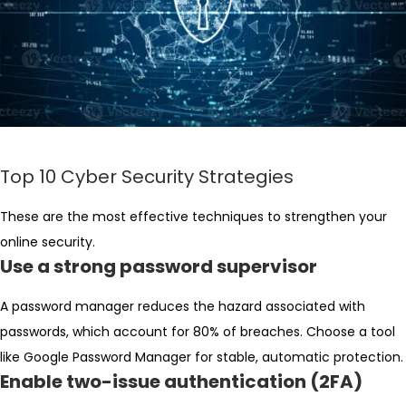
Top 10 Cyber Security Strategies
These are the most effective techniques to strengthen your
online security.
Use a strong password supervisor
A password manager reduces the hazard associated with
passwords, which account for 80% of breaches. Choose a tool
like Google Password Manager for stable, automatic protection.
Enable two-issue authentication (2FA)