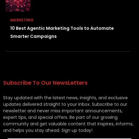
MARKETING
10 Best Agentic Marketing Tools to Automate
Smarter Campaigns
Subscribe To Our NewsLetters
Stay updated with the latest news, insights, and exclusive
updates delivered straight to your inbox. Subscribe to our
newsletter and never miss important announcements,
expert tips, and special offers. Be part of our growing
community and get valuable content that inspires, informs,
and helps you stay ahead. Sign up today!