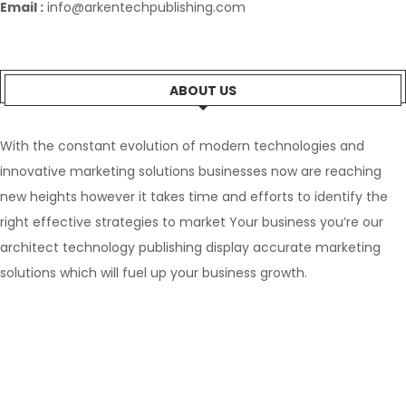
Email :
info@arkentechpublishing.com
ABOUT US
With the constant evolution of modern technologies and
innovative marketing solutions businesses now are reaching
new heights however it takes time and efforts to identify the
right effective strategies to market Your business you’re our
architect technology publishing display accurate marketing
solutions which will fuel up your business growth.