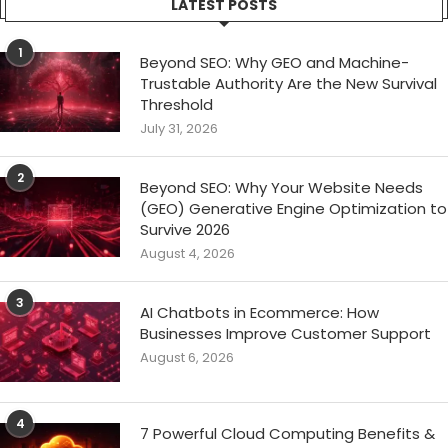
LATEST POSTS
1
Beyond SEO: Why GEO and Machine-
Trustable Authority Are the New Survival
Threshold
July 31, 2026
2
Beyond SEO: Why Your Website Needs
(GEO) Generative Engine Optimization to
Survive 2026
August 4, 2026
3
AI Chatbots in Ecommerce: How
Businesses Improve Customer Support
August 6, 2026
4
7 Powerful Cloud Computing Benefits &