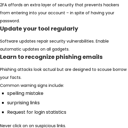
2FA affords an extra layer of security that prevents hackers
from entering into your account – in spite of having your
password.
Update your tool regularly
Software updates repair security vulnerabilities. Enable
automatic updates on all gadgets.
Learn to recognize phishing emails
Phishing attacks look actual but are designed to scouse borrow
your facts.
Common warning signs include:
spelling mistake
surprising links
Request for login statistics
Never click on on suspicious links.