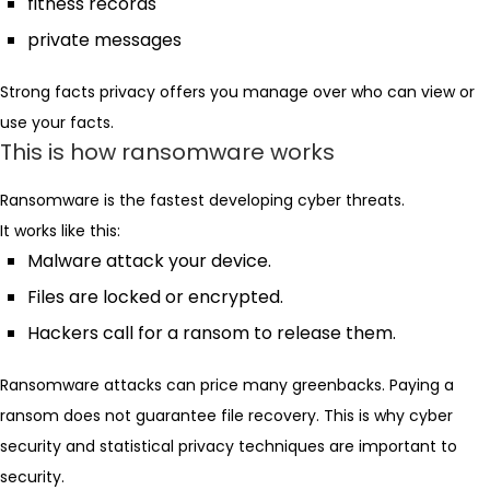
fitness records
private messages
Strong facts privacy offers you manage over who can view or
use your facts.
This is how ransomware works
Ransomware is the fastest developing cyber threats.
It works like this:
Malware attack your device.
Files are locked or encrypted.
Hackers call for a ransom to release them.
Ransomware attacks can price many greenbacks. Paying a
ransom does not guarantee file recovery. This is why cyber
security and statistical privacy techniques are important to
security.