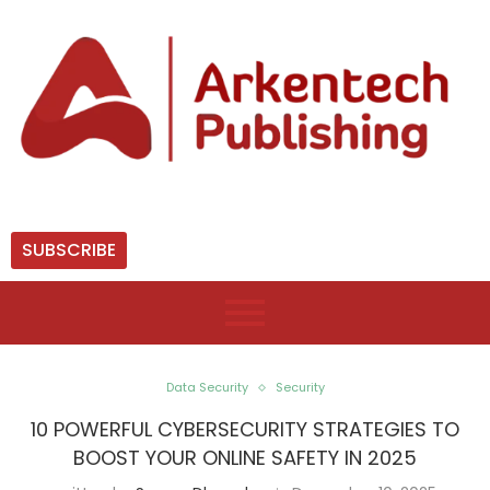
SUBSCRIBE
Data Security
Security
10 POWERFUL CYBERSECURITY STRATEGIES TO
BOOST YOUR ONLINE SAFETY IN 2025