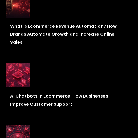
What Is Ecommerce Revenue Automation? How
Brands Automate Growth and Increase Online
Sales
AI Chatbots in Ecommerce: How Businesses
Improve Customer Support