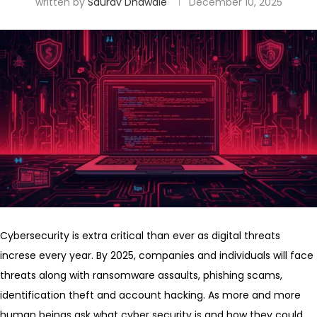
written by
Saurav Dhawale
December 10, 2025
Cybersecurity is extra critical than ever as digital threats
increse every year. By 2025, companies and individuals will face
threats along with ransomware assaults, phishing scams,
identification theft and account hacking. As more and more
human beings ask what cyber security is and how they could