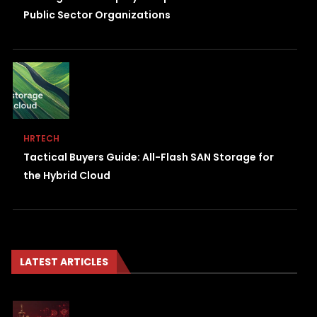
Public Sector Organizations
HRTECH
Tactical Buyers Guide: All-Flash SAN Storage for
the Hybrid Cloud
LATEST ARTICLES