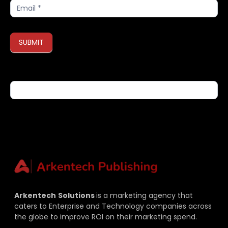
Subscribe
SUBMIT
If you are human, leave this field blank.
Arkentech
Solutions
is a marketing agency that
caters to Enterprise and Technology companies across
the globe to improve ROI on their marketing spend.