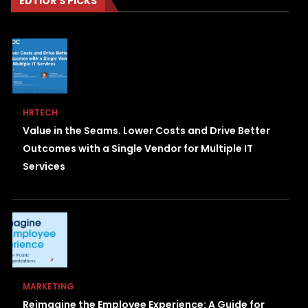
EDTIOR'S PICKS
HRTECH
Value in the Seams. Lower Costs and Drive Better
Outcomes with a Single Vendor for Multiple IT
Services
MARKETING
Reimagine the Employee Experience: A Guide for