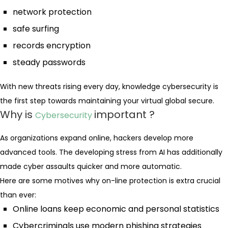
network protection
safe surfing
records encryption
steady passwords
With new threats rising every day, knowledge cybersecurity is
the first step towards maintaining your virtual global secure.
Why is
important ?
Cybersecurity
As organizations expand online, hackers develop more
advanced tools. The developing stress from AI has additionally
made cyber assaults quicker and more automatic.
Here are some motives why on-line protection is extra crucial
than ever:
Online loans keep economic and personal statistics
Cybercriminals use modern phishing strategies