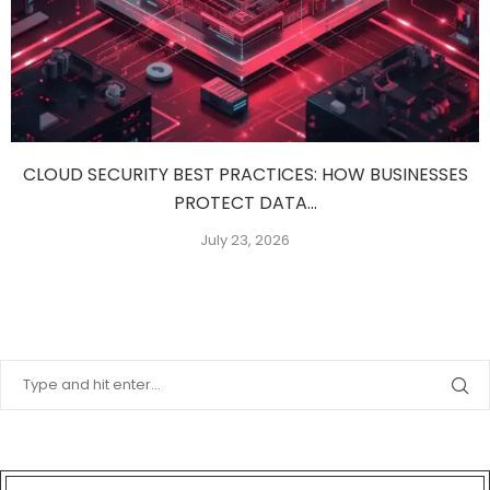
CLOUD SECURITY BEST PRACTICES: HOW BUSINESSES
PROTECT DATA...
July 23, 2026