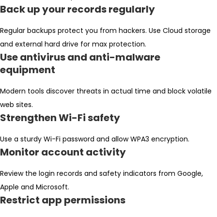
Back up your records regularly
Regular backups protect you from hackers. Use Cloud storage
and external hard drive for max protection.
Use antivirus and anti-malware
equipment
Modern tools discover threats in actual time and block volatile
web sites.
Strengthen Wi-Fi safety
Use a sturdy Wi-Fi password and allow WPA3 encryption.
Monitor account activity
Review the login records and safety indicators from Google,
Apple and Microsoft.
Restrict app permissions