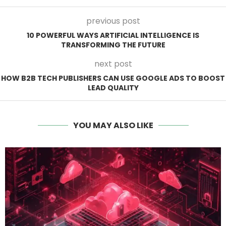
previous post
10 POWERFUL WAYS ARTIFICIAL INTELLIGENCE IS
TRANSFORMING THE FUTURE
next post
HOW B2B TECH PUBLISHERS CAN USE GOOGLE ADS TO BOOST
LEAD QUALITY
YOU MAY ALSO LIKE