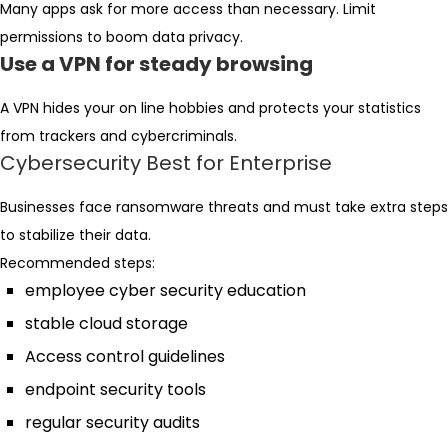
Many apps ask for more access than necessary. Limit
permissions to boom data privacy.
Use a VPN for steady browsing
A VPN hides your on line hobbies and protects your statistics
from trackers and cybercriminals.
Cybersecurity Best for Enterprise
Businesses face ransomware threats and must take extra steps
to stabilize their data.
Recommended steps:
employee cyber security education
stable cloud storage
Access control guidelines
endpoint security tools
regular security audits