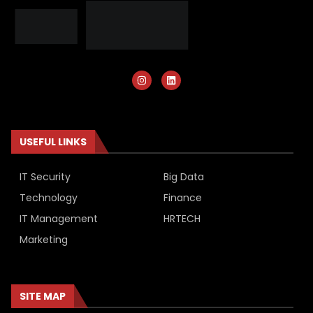
USEFUL LINKS
IT Security
Big Data
Technology
Finance
IT Management
HRTECH
Marketing
SITE MAP