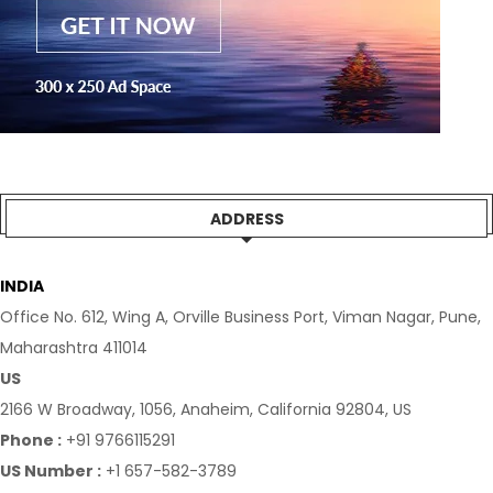
ADDRESS
INDIA
Office No. 612, Wing A, Orville Business Port, Viman Nagar, Pune,
Maharashtra 411014
US
2166 W Broadway, 1056, Anaheim, California 92804, US
Phone :
+91 9766115291
US Number :
+1 657-582-3789