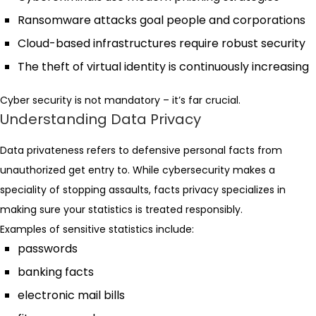
Ransomware attacks goal people and corporations
Cloud-based infrastructures require robust security
The theft of virtual identity is continuously increasing
Cyber security is not mandatory – it’s far crucial.
Understanding Data Privacy
Data privateness refers to defensive personal facts from
unauthorized get entry to. While cybersecurity makes a
speciality of stopping assaults, facts privacy specializes in
making sure your statistics is treated responsibly.
Examples of sensitive statistics include:
passwords
banking facts
electronic mail bills