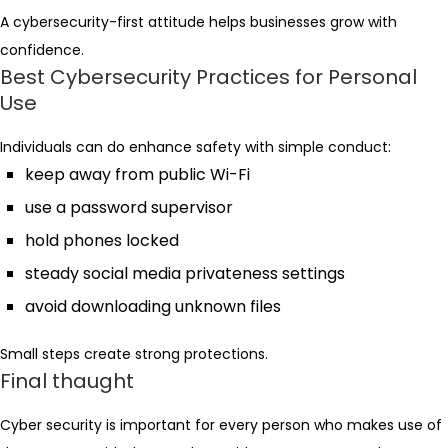
A cybersecurity-first attitude helps businesses grow with
confidence.
Best Cybersecurity Practices for Personal
Use
Individuals can do enhance safety with simple conduct:
keep away from public Wi-Fi
use a password supervisor
hold phones locked
steady social media privateness settings
avoid downloading unknown files
Small steps create strong protections.
Final thaught
Cyber security is important for every person who makes use of