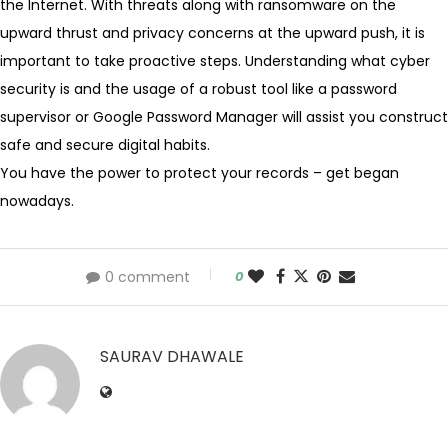
the Internet. With threats along with ransomware on the
upward thrust and privacy concerns at the upward push, it is
important to take proactive steps. Understanding what cyber
security is and the usage of a robust tool like a password
supervisor or Google Password Manager will assist you construct
safe and secure digital habits.
You have the power to protect your records – get began
nowadays.
0 comment
0
SAURAV DHAWALE