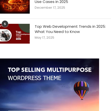
Use Cases in 2025
December 17, 2025
5
Top Web Development Trends in 2025:
What You Need to Know
May 17, 2025