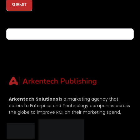
SUBMIT
If you are human, leave this field blank.
Arkentech
Solutions
is a marketing agency that
caters to Enterprise and Technology companies across
the globe to improve ROI on their marketing spend.