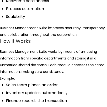
Real-time data access
Process automation
Scalability
Business Management Suite improves accuracy, transparency,
and collaboration throughout the corporation.
How It Works
Business Management Suite works by means of amassing
information from specific departments and storing it in a
unmarried shared database. Each module accesses the same
information, making sure consistency.
Example:
Sales team places an order
Inventory updates automatically
Finance records the transaction