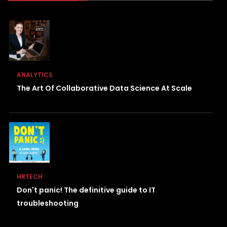
ANALYTICS
The Art Of Collaborative Data Science At Scale
HRTECH
Don't panic! The definitive guide to IT
troubleshooting