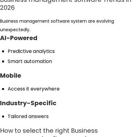
2026
Business management software system are evolving
unexpectedly.
AI-Powered
Predictive analytics
Smart automation
Mobile
Access it everywhere
Industry-Specific
Tailored answers
How to select the right Business