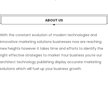
ABOUT US
With the constant evolution of modern technologies and
innovative marketing solutions businesses now are reaching
new heights however it takes time and efforts to identify the
right effective strategies to market Your business you’re our
architect technology publishing display accurate marketing
solutions which will fuel up your business growth.