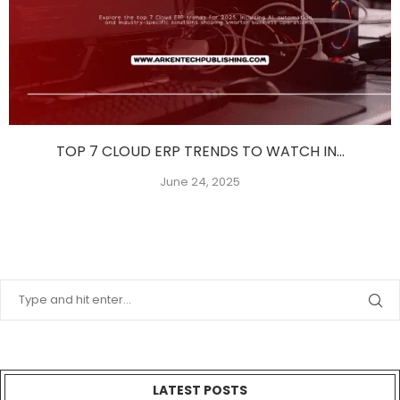
TOP 7 CLOUD ERP TRENDS TO WATCH IN...
June 24, 2025
LATEST POSTS