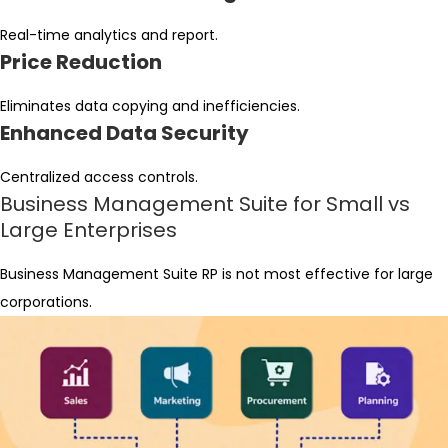
Real-time analytics and report.
Price Reduction
Eliminates data copying and inefficiencies.
Enhanced Data Security
Centralized access controls.
Business Management Suite for Small vs
Large Enterprises
Business Management Suite RP is not most effective for large
corporations.