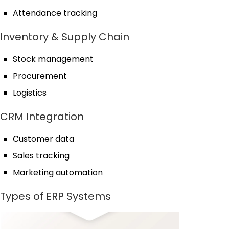
Attendance tracking
Inventory & Supply Chain
Stock management
Procurement
Logistics
CRM Integration
Customer data
Sales tracking
Marketing automation
Types of ERP Systems