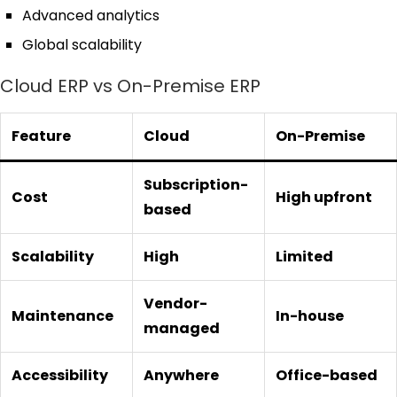
Advanced analytics
Global scalability
Cloud ERP vs On-Premise ERP
Feature
Cloud
On-Premise
Subscription-
Cost
High upfront
based
Scalability
High
Limited
Vendor-
Maintenance
In-house
managed
Accessibility
Anywhere
Office-based