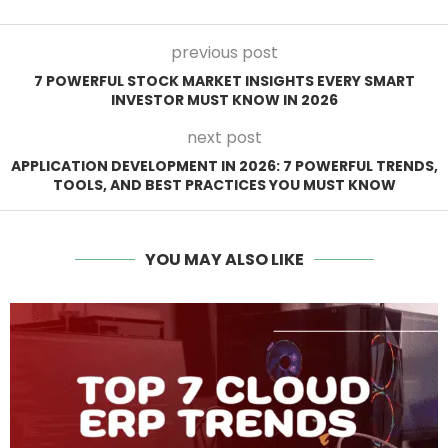
previous post
7 POWERFUL STOCK MARKET INSIGHTS EVERY SMART
INVESTOR MUST KNOW IN 2026
next post
APPLICATION DEVELOPMENT IN 2026: 7 POWERFUL TRENDS,
TOOLS, AND BEST PRACTICES YOU MUST KNOW
YOU MAY ALSO LIKE