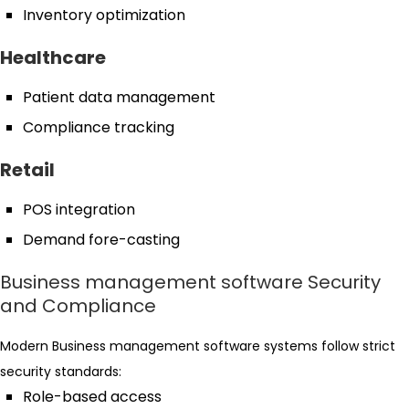
Inventory optimization
Healthcare
Patient data management
Compliance tracking
Retail
POS integration
Demand fore-casting
Business management software Security
and Compliance
Modern Business management software systems follow strict
security standards:
Role-based access