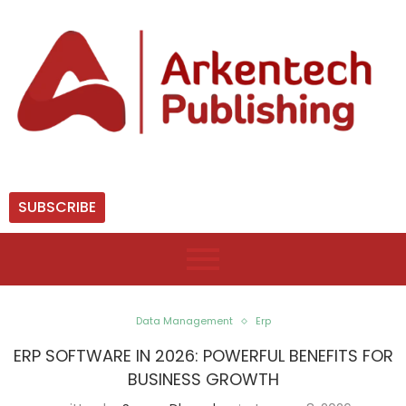
SUBSCRIBE
Data Management
Erp
ERP SOFTWARE IN 2026: POWERFUL BENEFITS FOR
BUSINESS GROWTH