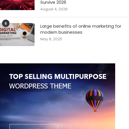
Survive 2026
August 4, 2026
5
Large benefits of online marketing for
modern businesses
May 8, 2025