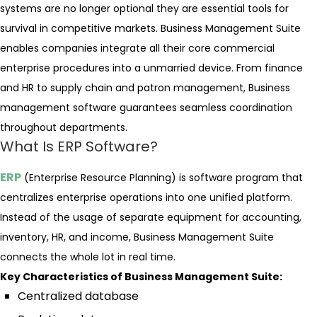
systems are no longer optional they are essential tools for
survival in competitive markets. Business Management Suite
enables companies integrate all their core commercial
enterprise procedures into a unmarried device. From finance
and HR to supply chain and patron management, Business
management software guarantees seamless coordination
throughout departments.
What Is ERP Software?
ERP
(Enterprise Resource Planning) is software program that
centralizes enterprise operations into one unified platform.
Instead of the usage of separate equipment for accounting,
inventory, HR, and income, Business Management Suite
connects the whole lot in real time.
Key Characteristics of Business Management Suite:
Centralized database