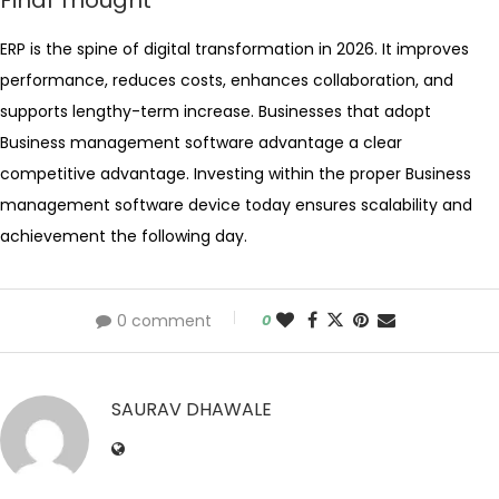
Final Thought
ERP is the spine of digital transformation in 2026. It improves
performance, reduces costs, enhances collaboration, and
supports lengthy-term increase. Businesses that adopt
Business management software advantage a clear
competitive advantage. Investing within the proper Business
management software device today ensures scalability and
achievement the following day.
0 comment
0
SAURAV DHAWALE