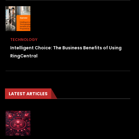
TECHNOLOGY
Intelligent Choice: The Business Benefits of Using
RingCentral
LATEST ARTICLES