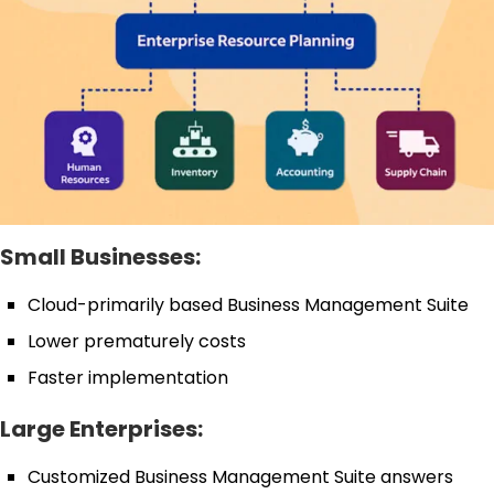
Small Businesses:
Cloud-primarily based Business Management Suite
Lower prematurely costs
Faster implementation
Large Enterprises:
Customized Business Management Suite answers