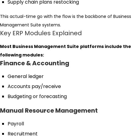
Supply chain plans restocking
This actual-time go with the flow is the backbone of Business
Management Suite systems.
Key ERP Modules Explained
Most Business Management Suite
platforms include the
following modules:
Finance & Accounting
General ledger
Accounts pay/receive
Budgeting or forecasting
Manual Resource Management
Payroll
Recruitment