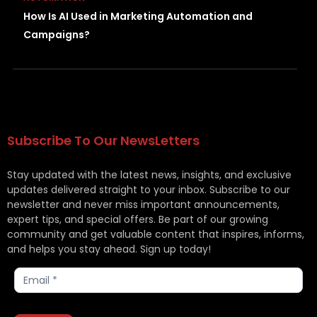
How Is AI Used in Marketing Automation and
Campaigns?
Subscribe To Our NewsLetters
Stay updated with the latest news, insights, and exclusive
updates delivered straight to your inbox. Subscribe to our
newsletter and never miss important announcements,
expert tips, and special offers. Be part of our growing
community and get valuable content that inspires, informs,
and helps you stay ahead. Sign up today!
Subscribe