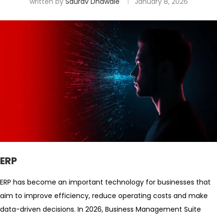
written by
Saurav Dhawale
January 8, 2026
ERP
ERP has become an important technology for businesses that
aim to improve efficiency, reduce operating costs and make
data-driven decisions. In 2026, Business Management Suite