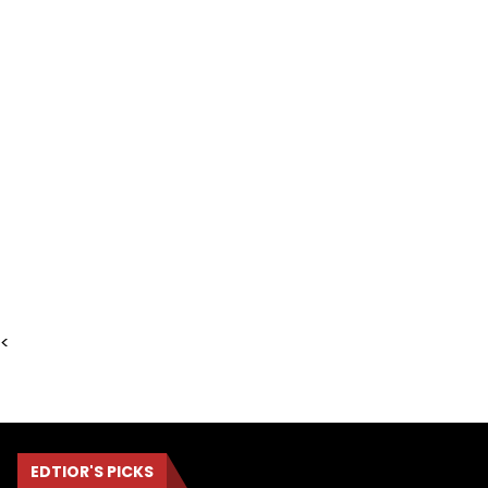
<
EDTIOR'S PICKS