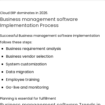
Cloud ERP dominates in 2026.
Business management software
Implementation Process
Successful Business management software implementation
follows these steps:
Business requirement analysis
Business vendor selection
System customization
Data migration
Employee training
Go-live and monitoring
Planning is essential for fulfillment
Business management software Trends in