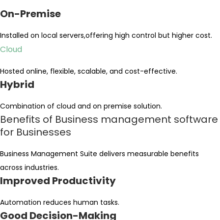
On-Premise
Installed on local servers,offering high control but higher cost.
Cloud
Hosted online, flexible, scalable, and cost-effective.
Hybrid
Combination of cloud and on premise solution.
Benefits of Business management software
for Businesses
Business Management Suite delivers measurable benefits
across industries.
Improved Productivity
Automation reduces human tasks.
Good Decision-Making