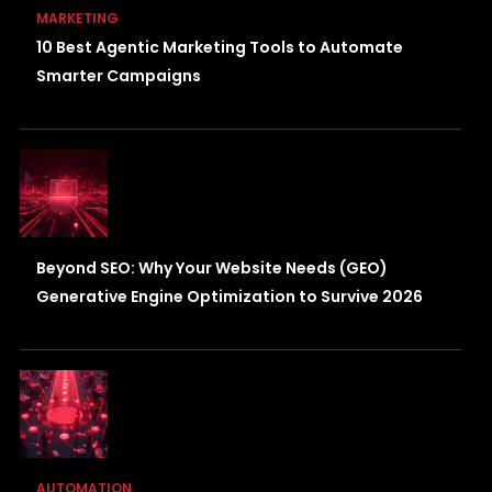
MARKETING
10 Best Agentic Marketing Tools to Automate
Smarter Campaigns
Beyond SEO: Why Your Website Needs (GEO)
Generative Engine Optimization to Survive 2026
AUTOMATION