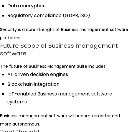
Data encryption
Regulatory compliance (GDPR, ISO)
Security is a core strength of Business management software
platforms.
Future Scope of Business management
software
The future of Business Management Suite includes:
AI-driven decision engines
Blockchain integration
IoT-enabled Business management software
systems
Business management software will become smarter and
more autonomous.