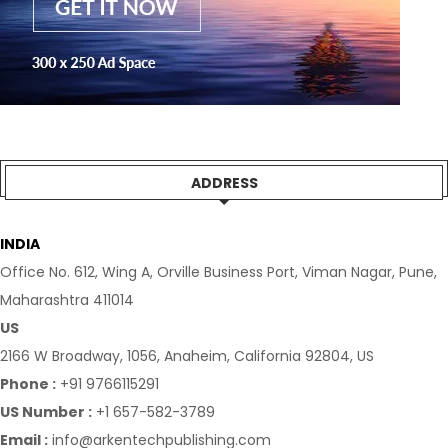
ADDRESS
INDIA
Office No. 612, Wing A, Orville Business Port, Viman Nagar, Pune,
Maharashtra 411014
US
2166 W Broadway, 1056, Anaheim, California 92804, US
Phone :
+91 9766115291
US Number :
+1 657-582-3789
Email :
info@arkentechpublishing.com