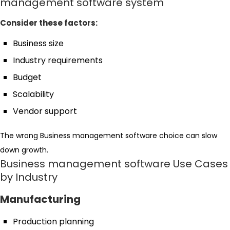
management software system
Consider these factors:
Business size
Industry requirements
Budget
Scalability
Vendor support
The wrong Business management software choice can slow
down growth.
Business management software Use Cases
by Industry
Manufacturing
Production planning