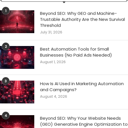
1
Beyond SEO: Why GEO and Machine-
Trustable Authority Are the New Survival
Threshold
July 31, 2026
2
Best Automation Tools for Small
Businesses (No Paid Ads Needed)
August 1, 2026
3
How Is AI Used in Marketing Automation
and Campaigns?
August 4, 2026
4
Beyond SEO: Why Your Website Needs
(GEO) Generative Engine Optimization to