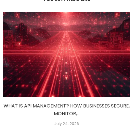
WHAT IS API MANAGEMENT? HOW BUSINESSES SECURE,
MONITOR,...
July 24, 2026