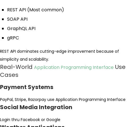
REST API (Most common)
SOAP API
GraphQL API
gRPC
REST API dominates cutting-edge improvement because of
simplicity and scalability.
Real-World
Use
Application Programming Interface
Cases
Payment Systems
PayPal, Stripe, Razorpay use Application Programming Interface
Social Media Integration
Login thru Facebook or Google