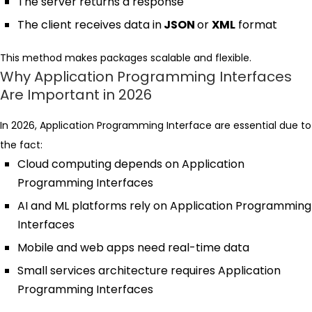
The server returns a response
The client receives data in
JSON
or
XML
format
This method makes packages scalable and flexible.
Why Application Programming Interfaces
Are Important in 2026
In 2026, Application Programming Interface are essential due to
the fact:
Cloud computing depends on Application
Programming Interfaces
AI and ML platforms rely on Application Programming
Interfaces
Mobile and web apps need real-time data
Small services architecture requires Application
Programming Interfaces