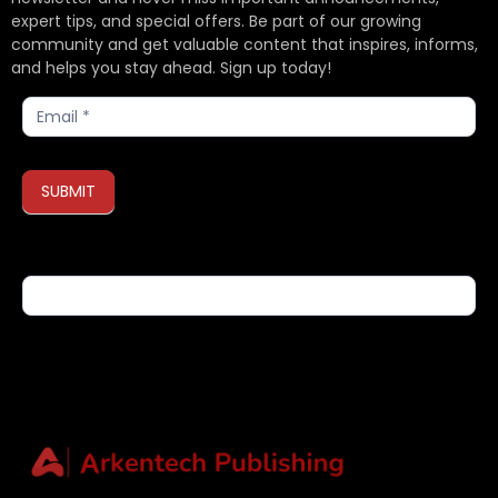
expert tips, and special offers. Be part of our growing
community and get valuable content that inspires, informs,
and helps you stay ahead. Sign up today!
Subscribe
SUBMIT
If you are human, leave this field blank.