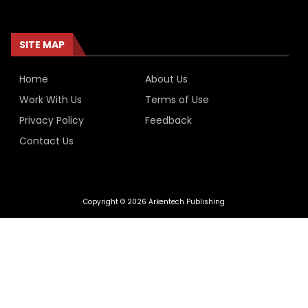
SITE MAP
Home
About Us
Work With Us
Terms of Use
Privacy Policy
Feedback
Contact Us
Copyright © 2026 Arkentech Publishing