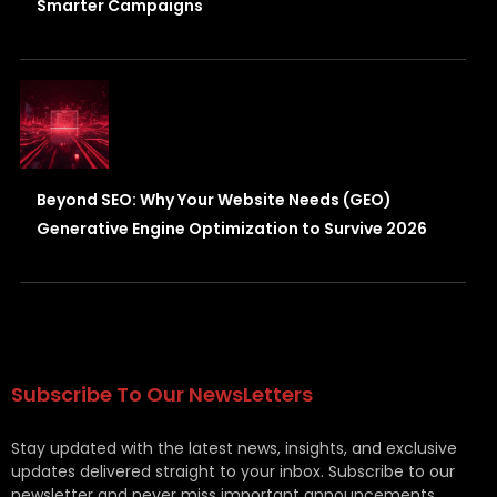
Smarter Campaigns
Beyond SEO: Why Your Website Needs (GEO)
Generative Engine Optimization to Survive 2026
Subscribe To Our NewsLetters
Stay updated with the latest news, insights, and exclusive
updates delivered straight to your inbox. Subscribe to our
newsletter and never miss important announcements,