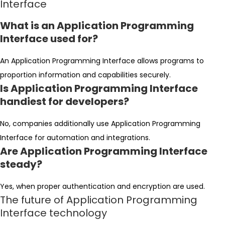
Interface
What is an Application Programming
Interface used for?
An Application Programming Interface allows programs to
proportion information and capabilities securely.
Is Application Programming Interface
handiest for developers?
No, companies additionally use Application Programming
Interface for automation and integrations.
Are Application Programming Interface
steady?
Yes, when proper authentication and encryption are used.
The future of Application Programming
Interface technology