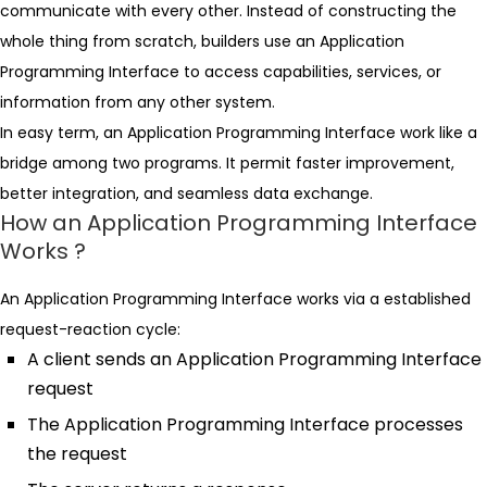
communicate with every other. Instead of constructing the
whole thing from scratch, builders use an Application
Programming Interface to access capabilities, services, or
information from any other system.
In easy term, an Application Programming Interface work like a
bridge among two programs. It permit faster improvement,
better integration, and seamless data exchange.
How an Application Programming Interface
Works ?
An Application Programming Interface works via a established
request-reaction cycle:
A client sends an Application Programming Interface
request
The Application Programming Interface processes
the request