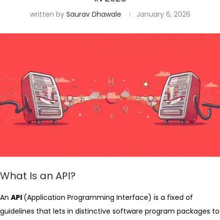
written by
Saurav Dhawale
January 6, 2026
What Is an API?
An
API
(Application Programming Interface) is a fixed of
guidelines that lets in distinctive software program packages to