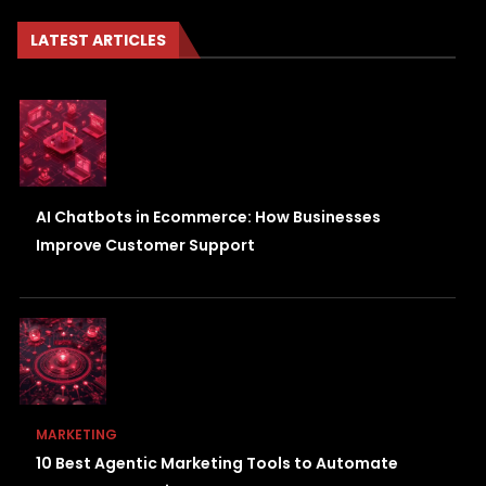
LATEST ARTICLES
AI Chatbots in Ecommerce: How Businesses
Improve Customer Support
MARKETING
10 Best Agentic Marketing Tools to Automate