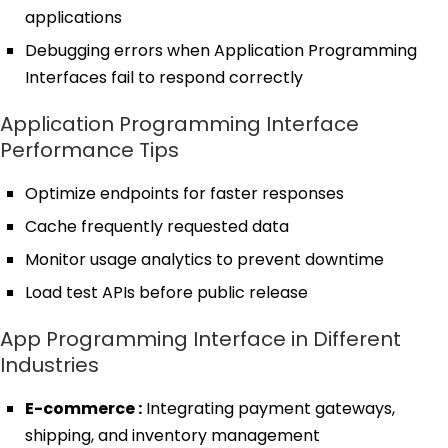
applications
Debugging errors when Application Programming
Interfaces fail to respond correctly
Application Programming Interface
Performance Tips
Optimize endpoints for faster responses
Cache frequently requested data
Monitor usage analytics to prevent downtime
Load test APIs before public release
App Programming Interface in Different
Industries
E-commerce :
Integrating payment gateways,
shipping, and inventory management