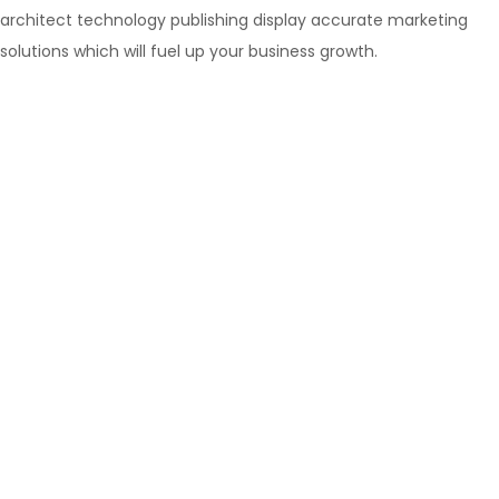
architect technology publishing display accurate marketing
solutions which will fuel up your business growth.