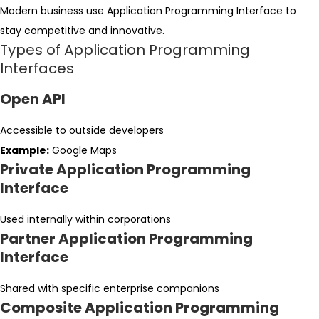
Modern business use Application Programming Interface to
stay competitive and innovative.
Types of Application Programming
Interfaces
Open API
Accessible to outside developers
Example:
Google Maps
Private Application Programming
Interface
Used internally within corporations
Partner Application Programming
Interface
Shared with specific enterprise companions
Composite Application Programming