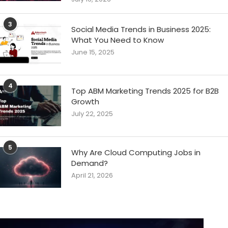
3
Social Media Trends in Business 2025:
What You Need to Know
June 15, 2025
4
Top ABM Marketing Trends 2025 for B2B
Growth
July 22, 2025
5
Why Are Cloud Computing Jobs in
Demand?
April 21, 2026