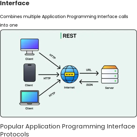
Interface
Combines multiple Application Programming Interface calls
into one
Popular Application Programming Interface
Protocols