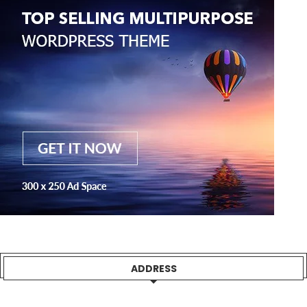
ADDRESS