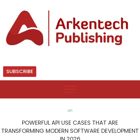
SUBSCRIBE
API
POWERFUL API USE CASES THAT ARE
TRANSFORMING MODERN SOFTWARE DEVELOPMENT
IN 2026