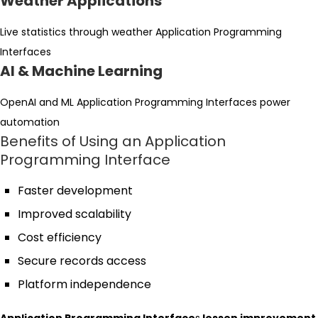
Weather Applications
Live statistics through weather Application Programming
Interfaces
AI & Machine Learning
OpenAI and ML Application Programming Interfaces power
automation
Benefits of Using an Application
Programming Interface
Faster development
Improved scalability
Cost efficiency
Secure records access
Platform independence