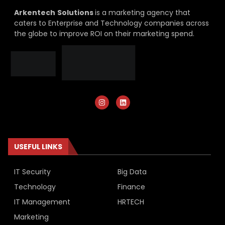
Arkentech
Solutions
is a marketing agency that
caters to Enterprise and Technology companies across
the globe to improve ROI on their marketing spend.
USEFUL LINKS
IT Security
Big Data
Technology
Finance
IT Management
HRTECH
Marketing