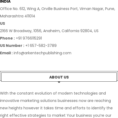
INDIA
Office No. 612, Wing A, Orville Business Port, Viman Nagar, Pune,
Maharashtra 411014
US
2166 W Broadway, 1056, Anaheim, California 92804, US
Phone :
+91 9766115291
US Number :
+1 657-582-3789
Email :
info@arkentechpublishing.com
ABOUT US
With the constant evolution of modern technologies and
innovative marketing solutions businesses now are reaching
new heights however it takes time and efforts to identify the
right effective strategies to market Your business you’re our