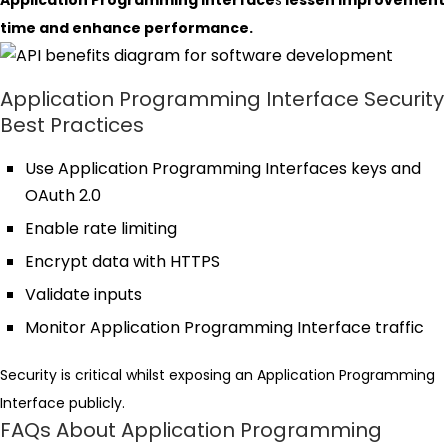
Application Programming Interface
s
lessen improvement
time and enhance performance.
Application Programming Interface Security
Best Practices
Use Application Programming Interfaces keys and
OAuth 2.0
Enable rate limiting
Encrypt data with HTTPS
Validate inputs
Monitor Application Programming Interface traffic
Security is critical whilst exposing an Application Programming
Interface publicly.
FAQs About Application Programming