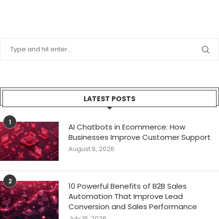
LATEST POSTS
1
AI Chatbots in Ecommerce: How
Businesses Improve Customer Support
August 6, 2026
2
10 Powerful Benefits of B2B Sales
Automation That Improve Lead
Conversion and Sales Performance
July 16, 2026