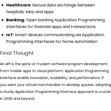
Healthcare:
Secure data exchange between
hospitals, labs, and apps
Banking:
Open banking Application Programming
Interfaces for financial apps and transactions
IoT:
Smart devices communicating via Application
Programming Interfaces for home automation
Final Thought
An API is the spine of modern software program development.
From mobile apps to cloud platform, Application Programming
Interface enable innovation, scalability, and performance. If
you want your virtual merchandise to develop quicker, adopting
a sturdy Application Programming Interface approach is crucial
in 2026 and beyond.