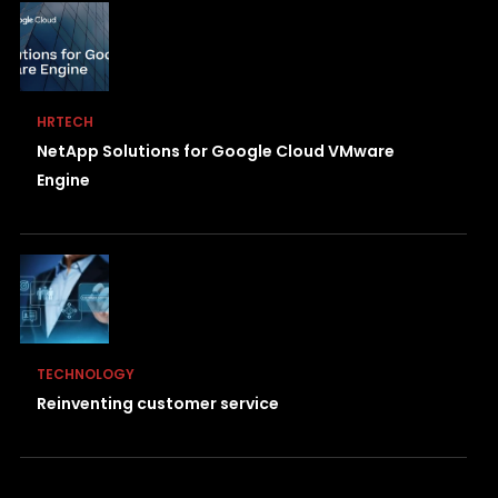
HRTECH
NetApp Solutions for Google Cloud VMware
Engine
TECHNOLOGY
Reinventing customer service