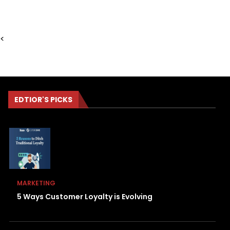
<
EDTIOR'S PICKS
MARKETING
5 Ways Customer Loyalty is Evolving