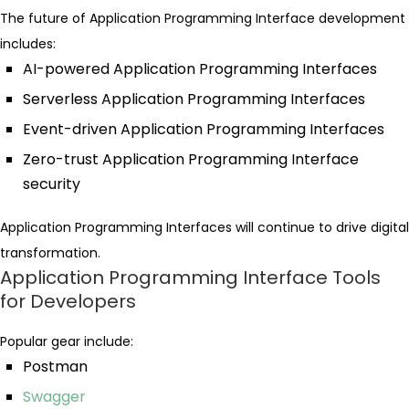
The future of Application Programming Interface development
includes:
AI-powered Application Programming Interfaces
Serverless Application Programming Interfaces
Event-driven Application Programming Interfaces
Zero-trust Application Programming Interface
security
Application Programming Interfaces will continue to drive digital
transformation.
Application Programming Interface Tools
for Developers
Popular gear include:
Postman
Swagger