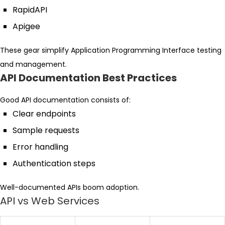
RapidAPI
Apigee
These gear simplify Application Programming Interface testing
and management.
API Documentation Best Practices
Good API documentation consists of:
Clear endpoints
Sample requests
Error handling
Authentication steps
Well-documented APIs boom adoption.
API vs Web Services