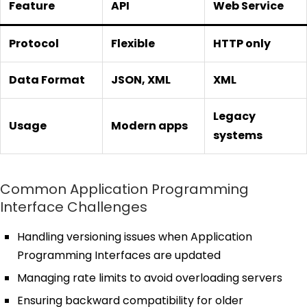
Feature
API
Web Service
Protocol
Flexible
HTTP only
Data Format
JSON, XML
XML
Legacy
Usage
Modern apps
systems
Common Application Programming
Interface Challenges
Handling versioning issues when Application
Programming Interfaces are updated
Managing rate limits to avoid overloading servers
Ensuring backward compatibility for older