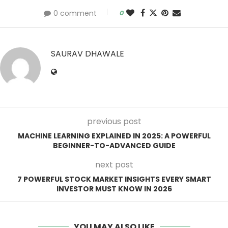
0 comment
0
SAURAV DHAWALE
previous post
MACHINE LEARNING EXPLAINED IN 2025: A POWERFUL
BEGINNER-TO-ADVANCED GUIDE
next post
7 POWERFUL STOCK MARKET INSIGHTS EVERY SMART
INVESTOR MUST KNOW IN 2026
YOU MAY ALSO LIKE