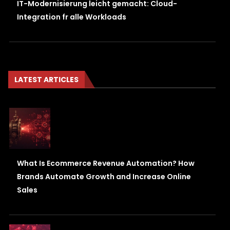
IT-Modernisierung leicht gemacht: Cloud-
Integration fr alle Workloads
LATEST ARTICLES
What Is Ecommerce Revenue Automation? How
Brands Automate Growth and Increase Online
Sales