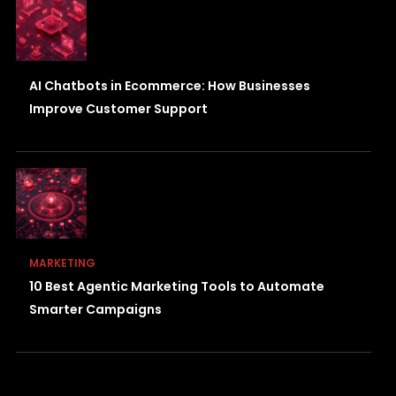
AI Chatbots in Ecommerce: How Businesses
Improve Customer Support
MARKETING
10 Best Agentic Marketing Tools to Automate
Smarter Campaigns