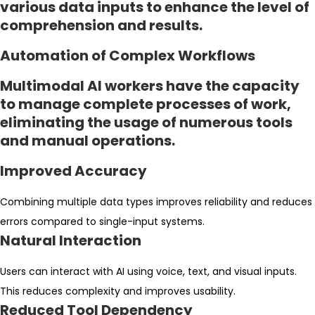
various data inputs to enhance the level of
comprehension and results.
Automation of Complex Workflows
Multimodal AI workers have the capacity
to manage complete processes of work,
eliminating the usage of numerous tools
and manual operations.
Improved Accuracy
Combining multiple data types improves reliability and reduces
errors compared to single-input systems.
Natural Interaction
Users can interact with AI using voice, text, and visual inputs.
This reduces complexity and improves usability.
Reduced Tool Dependency