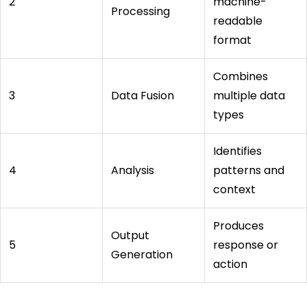
2
machine-
Processing
readable
format
Combines
3
Data Fusion
multiple data
types
Identifies
4
Analysis
patterns and
context
Produces
Output
5
response or
Generation
action