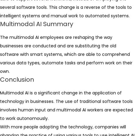
several software tools. This change is a reverse of the tools to
intelligent systems and manual work to automated systems.
Multimodal AI Summary
The multimodal AI employees are reshaping the way
businesses are conducted and are substituting the old
software with smart systems, which are able to comprehend
various data types, automate tasks and perform work on their
own.
Conclusion
Multimodal AI is a significant change in the application of
technology in businesses. The use of traditional software tools
involves human input and multimodal AI workers are expected
to work autonomously.
With more people adopting the technology, companies will
abandon the practice of using various tools to use intelligent AI