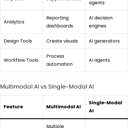
agents
Reporting
AI decision
Analytics
dashboards
engines
Design Tools
Create visuals
AI generators
Process
Workflow Tools
AI agents
automation
Multimodal AI vs Single-Modal AI
Single-Modal
Feature
Multimodal AI
AI
Multiple