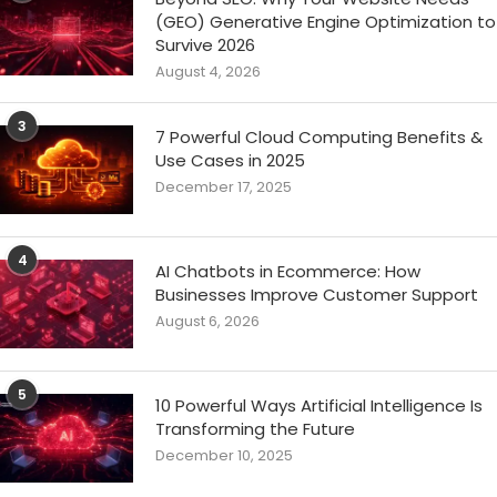
(GEO) Generative Engine Optimization to
Survive 2026
August 4, 2026
3
7 Powerful Cloud Computing Benefits &
Use Cases in 2025
December 17, 2025
4
AI Chatbots in Ecommerce: How
Businesses Improve Customer Support
August 6, 2026
5
10 Powerful Ways Artificial Intelligence Is
Transforming the Future
December 10, 2025