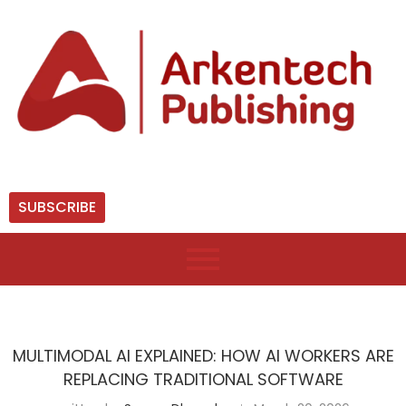
SUBSCRIBE
MULTIMODAL AI EXPLAINED: HOW AI WORKERS ARE
REPLACING TRADITIONAL SOFTWARE