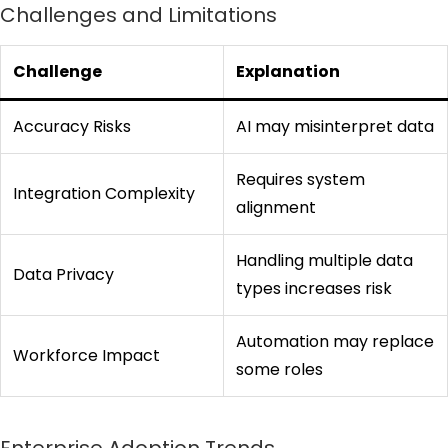
Challenges and Limitations
Challenge
Explanation
Accuracy Risks
AI may misinterpret data
Requires system
Integration Complexity
alignment
Handling multiple data
Data Privacy
types increases risk
Automation may replace
Workforce Impact
some roles