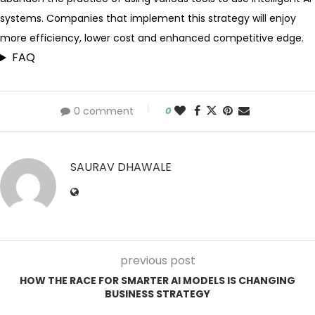
systems. Companies that implement this strategy will enjoy
more efficiency, lower cost and enhanced competitive edge.
FAQ
0 comment
0
SAURAV DHAWALE
previous post
HOW THE RACE FOR SMARTER AI MODELS IS CHANGING
BUSINESS STRATEGY