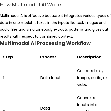
How Multimodal AI Works
Multimodal AI is effective because it integrates various types of
data in one model. It takes in the inputs like text, images and
audio files and simultaneously extracts patterns and gives out
results with respect to combined context.
Multimodal AI Processing Workflow
Step
Process
Description
Collects text,
1
Data Input
image, audio, or
video
Converts
inputs into
Data