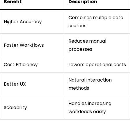
Benefit
Description
Combines multiple data
Higher Accuracy
sources
Reduces manual
Faster Workflows
processes
Cost Efficiency
Lowers operational costs
Natural interaction
Better UX
methods
Handles increasing
Scalability
workloads easily