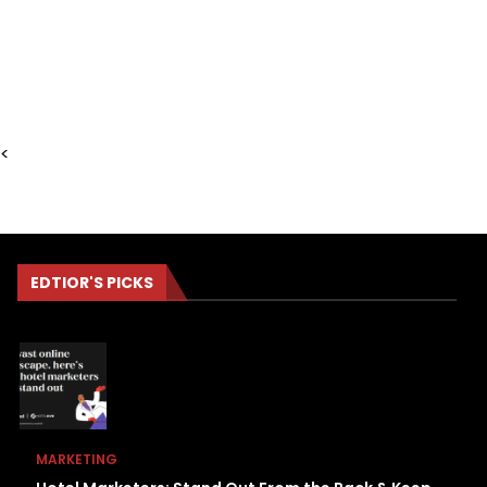
<
EDTIOR'S PICKS
MARKETING