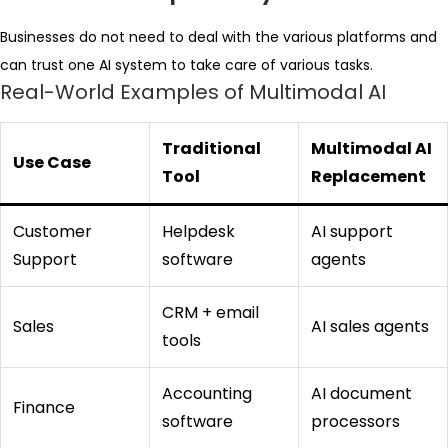
Businesses do not need to deal with the various platforms and
can trust one AI system to take care of various tasks.
Real-World Examples of Multimodal AI
Traditional
Multimodal AI
Use Case
Tool
Replacement
Customer
Helpdesk
AI support
Support
software
agents
CRM + email
Sales
AI sales agents
tools
Accounting
AI document
Finance
software
processors