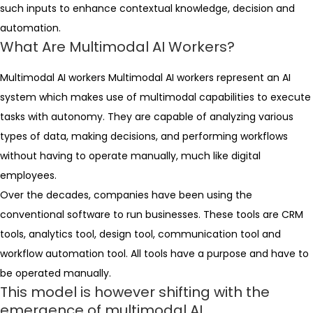
such inputs to enhance contextual knowledge, decision and
automation.
What Are Multimodal AI Workers?
Multimodal AI workers Multimodal AI workers represent an AI
system which makes use of multimodal capabilities to execute
tasks with autonomy. They are capable of analyzing various
types of data, making decisions, and performing workflows
without having to operate manually, much like digital
employees.
Over the decades, companies have been using the
conventional software to run businesses. These tools are CRM
tools, analytics tool, design tool, communication tool and
workflow automation tool. All tools have a purpose and have to
be operated manually.
This model is however shifting with the
emergence of multimodal AI.