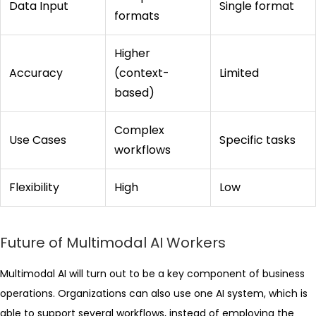
Data Input
Single format
formats
Higher
Accuracy
(context-
Limited
based)
Complex
Use Cases
Specific tasks
workflows
Flexibility
High
Low
Future of Multimodal AI Workers
Multimodal AI will turn out to be a key component of business
operations. Organizations can also use one AI system, which is
able to support several workflows, instead of employing the