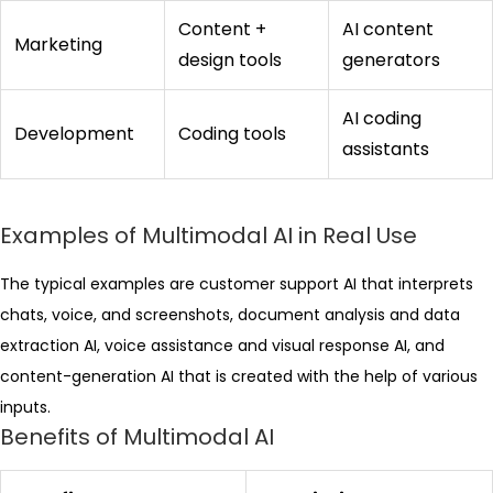
Content +
AI content
Marketing
design tools
generators
AI coding
Development
Coding tools
assistants
Examples of Multimodal AI in Real Use
The typical examples are customer support AI that interprets
chats, voice, and screenshots, document analysis and data
extraction AI, voice assistance and visual response AI, and
content-generation AI that is created with the help of various
inputs.
Benefits of Multimodal AI