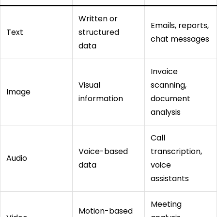
Written or
Emails, reports,
Text
structured
chat messages
data
Invoice
Visual
scanning,
Image
information
document
analysis
Call
Voice-based
transcription,
Audio
data
voice
assistants
Meeting
Motion-based