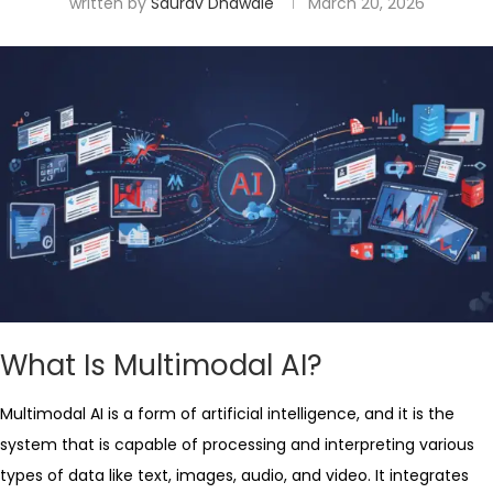
written by
Saurav Dhawale
March 20, 2026
What Is Multimodal AI?
Multimodal AI is a form of artificial intelligence, and it is the
system that is capable of processing and interpreting various
types of data like text, images, audio, and video. It integrates