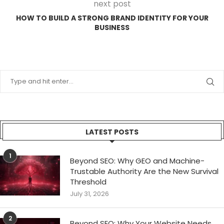
next post
HOW TO BUILD A STRONG BRAND IDENTITY FOR YOUR
BUSINESS
LATEST POSTS
1
Beyond SEO: Why GEO and Machine-
Trustable Authority Are the New Survival
Threshold
July 31, 2026
2
Beyond SEO: Why Your Website Needs