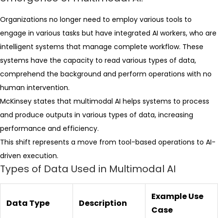
Organizations no longer need to employ various tools to
engage in various tasks but have integrated AI workers, who are
intelligent systems that manage complete workflow. These
systems have the capacity to read various types of data,
comprehend the background and perform operations with no
human intervention.
McKinsey states that multimodal AI helps systems to process
and produce outputs in various types of data, increasing
performance and efficiency.
This shift represents a move from tool-based operations to AI-
driven execution.
Types of Data Used in Multimodal AI
Example Use
Data Type
Description
Case