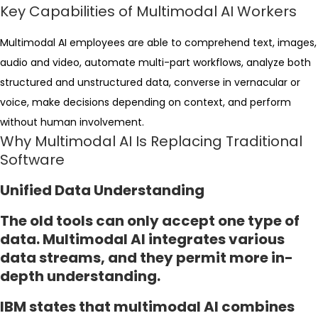
Key Capabilities of Multimodal AI Workers
Multimodal AI employees are able to comprehend text, images,
audio and video, automate multi-part workflows, analyze both
structured and unstructured data, converse in vernacular or
voice, make decisions depending on context, and perform
without human involvement.
Why Multimodal AI Is Replacing Traditional
Software
Unified Data Understanding
The old tools can only accept one type of
data. Multimodal AI integrates various
data streams, and they permit more in-
depth understanding.
IBM states that multimodal AI combines