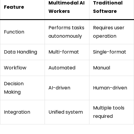
Multimodal AI
Traditional
Feature
Workers
Software
Performs tasks
Requires user
Function
autonomously
operation
Data Handling
Multi-format
Single-format
Workflow
Automated
Manual
Decision
AI-driven
Human-driven
Making
Multiple tools
Integration
Unified system
required