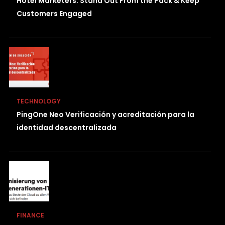
Hotel Marketers: Stand Out From the Pack & Keep
Customers Engaged
TECHNOLOGY
PingOne Neo Verificación y acreditación para la
identidad descentralizada
FINANCE