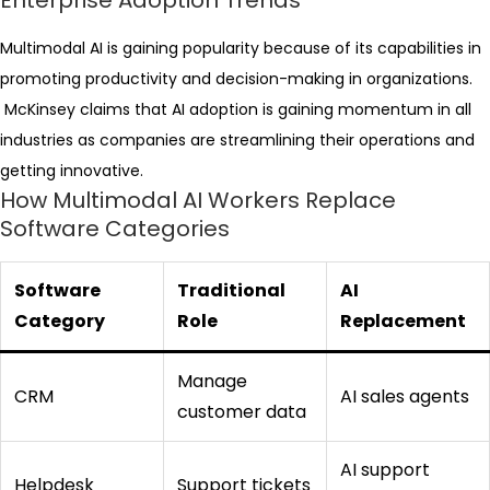
Enterprise Adoption Trends
Multimodal AI is gaining popularity because of its capabilities in
promoting productivity and decision-making in organizations.
McKinsey claims that AI adoption is gaining momentum in all
industries as companies are streamlining their operations and
getting innovative.
How Multimodal AI Workers Replace
Software Categories
Software
Traditional
AI
Category
Role
Replacement
Manage
CRM
AI sales agents
customer data
AI support
Helpdesk
Support tickets