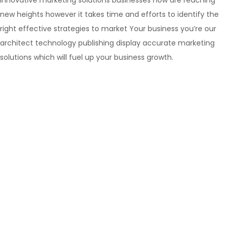
innovative marketing solutions businesses now are reaching
new heights however it takes time and efforts to identify the
right effective strategies to market Your business you’re our
architect technology publishing display accurate marketing
solutions which will fuel up your business growth.