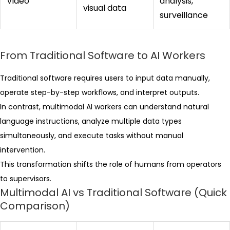
Video
analysis,
visual data
surveillance
From Traditional Software to AI Workers
Traditional software requires users to input data manually,
operate step-by-step workflows, and interpret outputs.
In contrast, multimodal AI workers can understand natural
language instructions, analyze multiple data types
simultaneously, and execute tasks without manual
intervention.
This transformation shifts the role of humans from operators
to supervisors.
Multimodal AI vs Traditional Software (Quick
Comparison)