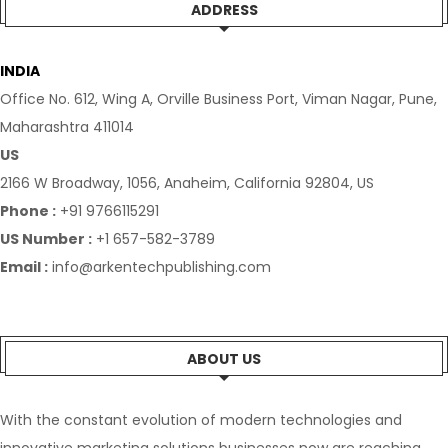
ADDRESS
INDIA
Office No. 612, Wing A, Orville Business Port, Viman Nagar, Pune,
Maharashtra 411014
US
2166 W Broadway, 1056, Anaheim, California 92804, US
Phone :
+91 9766115291
US Number :
+1 657-582-3789
Email :
info@arkentechpublishing.com
ABOUT US
With the constant evolution of modern technologies and